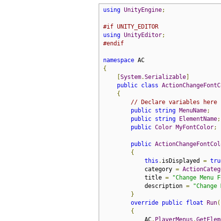
using
UnityEngine
;
#if UNITY_EDITOR
using
UnityEditor
;
#endif
namespace
{
[
System
.
Serializable
]
public
class
ActionChangeFontC
{
// Declare variables here
public
string
MenuName
;
public
string
ElementName
;
public
Color
MyFontColor
;
public
ActionChangeFontCol
{
this
.
isDisplayed 
=
tru
            category 
=
ActionCateg
            title 
=
"Change Menu F
            description 
=
"Change 
}
override
public
float
Run
(
{
            AC
.
PlayerMenus
.
GetElem