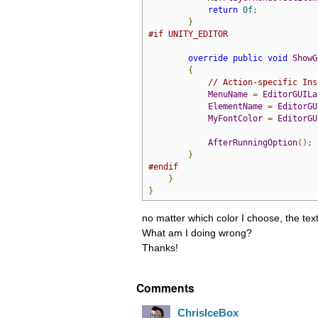
return
0f
;
}
#if UNITY_EDITOR
override
public
void
ShowG
{
// Action-specific Ins
MenuName
=
EditorGUILa
ElementName
=
EditorGU
MyFontColor
=
EditorGU
AfterRunningOption
();
}
#endif
}
}
no matter which color I choose, the tex
What am I doing wrong?
Thanks!
Comments
ChrisIceBox