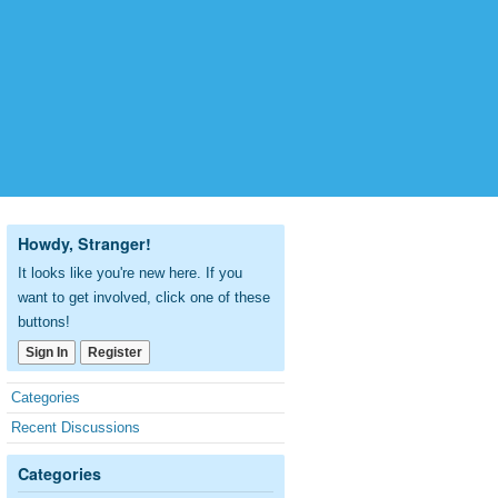
Howdy, Stranger!
It looks like you're new here. If you
want to get involved, click one of these
buttons!
Sign In
Register
Quick
Categories
Links
Recent Discussions
Categories