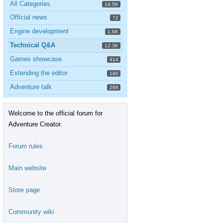
All Categories
14.5K
Official news
72
Engine development
1.6K
Technical Q&A
12.3K
Games showcase
414
Extending the editor
180
Adventure talk
266
Welcome to the official forum for
Adventure Creator.
Forum rules
Main website
Store page
Community wiki