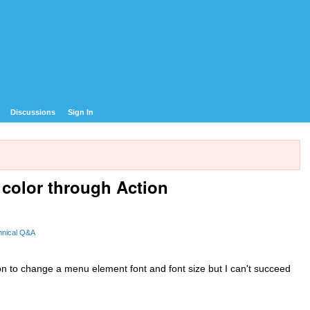
Discussions
Sign In
color through Action
hnical Q&A
ion to change a menu element font and font size but I can't succeed