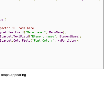
UI
()
pector GUI code here
yout
.
TextField
(
"Menu name:"
,
MenuName
);
ILayout
.
TextField
(
"Element name:"
,
ElementName
);
ILayout
.
ColorField
(
"Font Color:"
,
MyFontColor
);
t stops appearing.