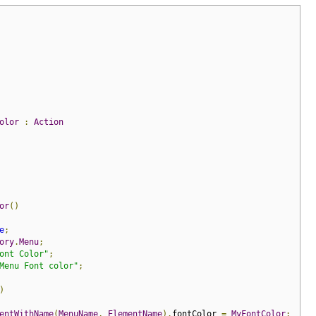
olor
:
Action
or
()
e
;
ory
.
Menu
;
ont Color"
;
Menu Font color"
;
)
entWithName
(
MenuName
,
ElementName
).
fontColor 
=
MyFontColor
;