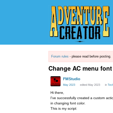
Forum rules
- please read before posting.
Change AC menu font 
FMStudio
May 2023
edited May 2023
in
Tec
Hi there,
I've successfully created a custom act
in changing font color.
This is my script: