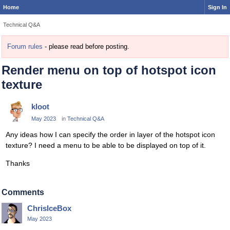
Home
Sign In
Technical Q&A
Forum rules
- please read before posting.
Render menu on top of hotspot icon
texture
kloot
May 2023
in
Technical Q&A
Any ideas how I can specify the order in layer of the hotspot icon
texture? I need a menu to be able to be displayed on top of it.
Thanks
Comments
ChrisIceBox
May 2023