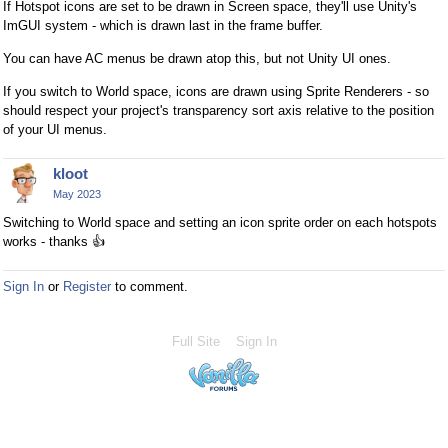
If Hotspot icons are set to be drawn in Screen space, they'll use Unity's
ImGUI system - which is drawn last in the frame buffer.
You can have AC menus be drawn atop this, but not Unity UI ones.
If you switch to World space, icons are drawn using Sprite Renderers - so
should respect your project's transparency sort axis relative to the position
of your UI menus.
kloot
May 2023
Switching to World space and setting an icon sprite order on each hotspots
works - thanks
👍
Sign In
or
Register
to comment.
Full Site
Sign In