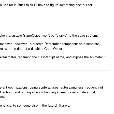
a use for it. But I think I'll have to figure something else out for
estion: a disable GameObject won't be "visible" to the save system.
hemselves, however - a custom Remember component on a separate,
eal with the data of a disabled GameObect.
erAnimator, renaming the class/script name, and expose the Animator it
erent optimizations; using sprite atlases, autosaving less frequently (it
ection), and putting all non-changing animators into folders that
ame.
eneficial to someone else in the future! Thanks.