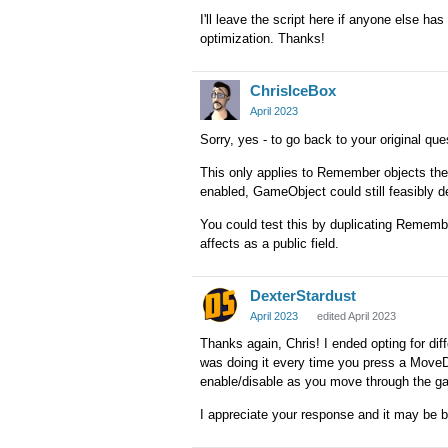
I'll leave the script here if anyone else has 
optimization. Thanks!
ChrisIceBox
April 2023
Sorry, yes - to go back to your original qu
This only applies to Remember objects t
enabled, GameObject could still feasibly d
You could test this by duplicating Rememb
affects as a public field.
DexterStardust
April 2023
edited April 2023
Thanks again, Chris! I ended opting for diff
was doing it every time you press a MoveDir
enable/disable as you move through the g
I appreciate your response and it may be b