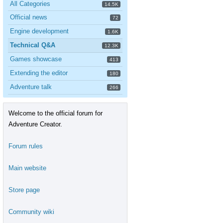
All Categories
14.5K
Official news
72
Engine development
1.6K
Technical Q&A
12.3K
Games showcase
413
Extending the editor
180
Adventure talk
266
Welcome to the official forum for
Adventure Creator.
Forum rules
Main website
Store page
Community wiki