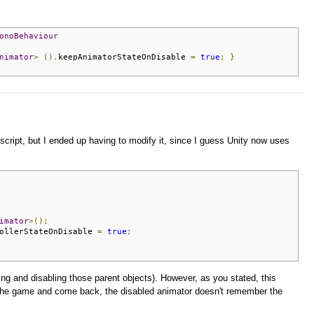
onoBehaviour
nimator
>
().
keepAnimatorStateOnDisable 
=
true
;
}
script, but I ended up having to modify it, since I guess Unity now uses
imator
>();
ollerStateOnDisable 
=
true
;
ing and disabling those parent objects). However, as you stated, this
e the game and come back, the disabled animator doesn't remember the