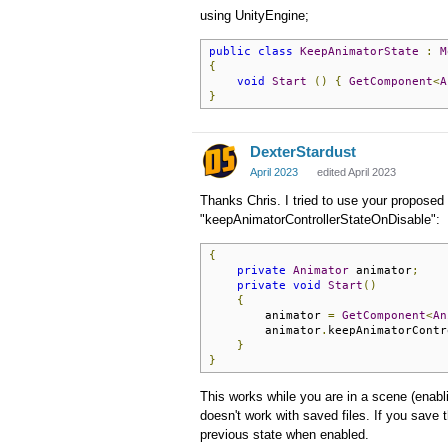
using UnityEngine;
public
class
KeepAnimatorState
:
M
{
void
Start
()
{
GetComponent
<
A
}
DexterStardust
April 2023
edited April 2023
Thanks Chris. I tried to use your proposed 
"keepAnimatorControllerStateOnDisable":
{
private
Animator
 animator
;
private
void
Start
()
{
        animator 
=
GetComponent
<
An
        animator
.
keepAnimatorContr
}
}
This works while you are in a scene (enabl
doesn't work with saved files. If you sav
previous state when enabled.