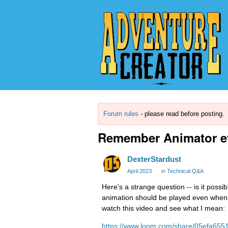
Forum rules
- please read before posting.
Remember Animator ev
DexterStardust
April 2023
in
Technical Q&A
Here's a strange question -- is it po
animation should be played even when i
watch this video and see what I mean:
https://www.loom.com/share/05efa65