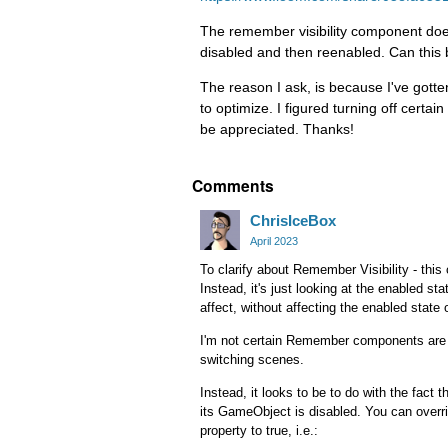
The remember visibility component does 
disabled and then reenabled. Can th
The reason I ask, is because I've gott
to optimize. I figured turning off certa
be appreciated. Thanks!
Comments
ChrisIceBox
April 2023
To clarify about Remember Visibility - thi
Instead, it's just looking at the enabled s
affect, without affecting the enabled state
I'm not certain Remember components are i
switching scenes.
Instead, it looks to be to do with the fact t
its GameObject is disabled. You can overri
property to true, i.e.: