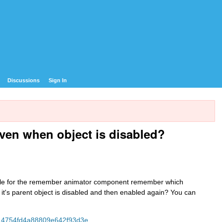
Discussions
Sign In
en when object is disabled?
ssible for the remember animator component remember which
t's parent object is disabled and then enabled again? You can
514754fd4a88809e642f93d3e