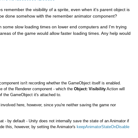
remember the visibility of a sprite, even when it's parent object is
is be done somehow with the remember animator component?
en some slow loading times on lower end computers and I'm trying
in areas of the game would allow faster loading times. Any help would
s component isn't recording whether the GameObject itself is enabled.
tate of the Renderer component - which the
Object: Visibility
Action will
 of the GameObject it's attached to.
nvolved here, however, since you're neither saving the game nor
hat - by default - Unity does not internally save the state of an Animator if
de this, however, by setting the Animator's
keepAnimatorStateOnDisable