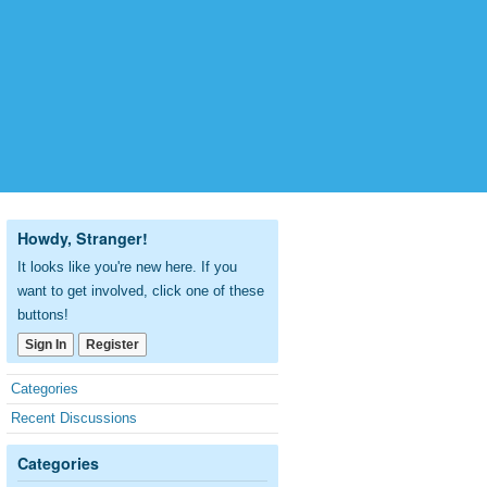
Howdy, Stranger!
It looks like you're new here. If you
want to get involved, click one of these
buttons!
Sign In
Register
Quick
Categories
Links
Recent Discussions
Categories