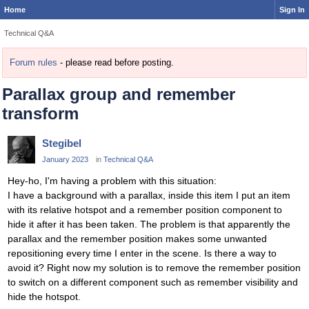
Home
Sign In
Technical Q&A
Forum rules
- please read before posting.
Parallax group and remember
transform
Stegibel
January 2023
in
Technical Q&A
Hey-ho, I'm having a problem with this situation:
I have a background with a parallax, inside this item I put an item
with its relative hotspot and a remember position component to
hide it after it has been taken. The problem is that apparently the
parallax and the remember position makes some unwanted
repositioning every time I enter in the scene. Is there a way to
avoid it? Right now my solution is to remove the remember position
to switch on a different component such as remember visibility and
hide the hotspot.