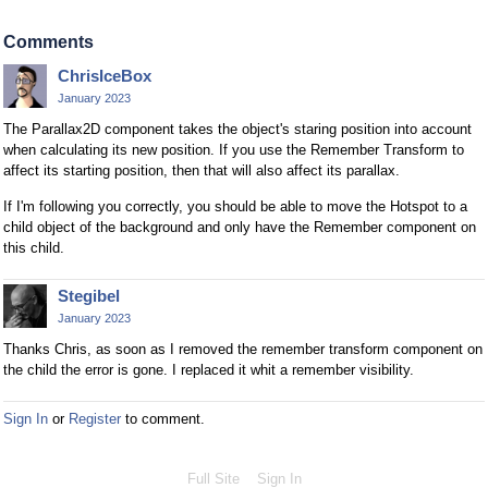
Comments
ChrisIceBox
January 2023
The Parallax2D component takes the object's staring position into account
when calculating its new position. If you use the Remember Transform to
affect its starting position, then that will also affect its parallax.
If I'm following you correctly, you should be able to move the Hotspot to a
child object of the background and only have the Remember component on
this child.
Stegibel
January 2023
Thanks Chris, as soon as I removed the remember transform component on
the child the error is gone. I replaced it whit a remember visibility.
Sign In
or
Register
to comment.
Full Site
Sign In