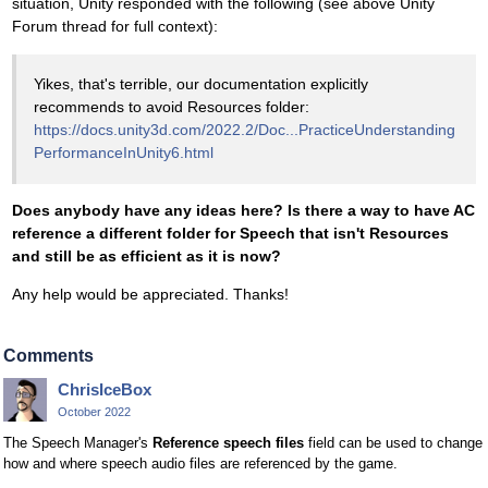
situation, Unity responded with the following (see above Unity
Forum thread for full context):
Yikes, that's terrible, our documentation explicitly
recommends to avoid Resources folder:
https://docs.unity3d.com/2022.2/Doc...PracticeUnderstanding
PerformanceInUnity6.html
Does anybody have any ideas here? Is there a way to have AC
reference a different folder for Speech that isn't Resources
and still be as efficient as it is now?
Any help would be appreciated. Thanks!
Comments
ChrisIceBox
October 2022
The Speech Manager's
Reference speech files
field can be used to change
how and where speech audio files are referenced by the game.