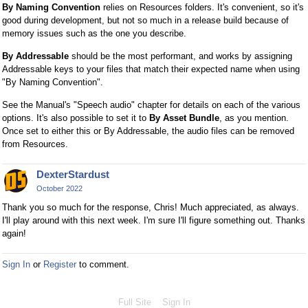
By Naming Convention
relies on Resources folders. It's convenient, so it's
good during development, but not so much in a release build because of
memory issues such as the one you describe.
By Addressable
should be the most performant, and works by assigning
Addressable keys to your files that match their expected name when using
"By Naming Convention".
See the Manual's "Speech audio" chapter for details on each of the various
options. It's also possible to set it to
By Asset Bundle
, as you mention.
Once set to either this or By Addressable, the audio files can be removed
from Resources.
DexterStardust
October 2022
Thank you so much for the response, Chris! Much appreciated, as always.
I'll play around with this next week. I'm sure I'll figure something out. Thanks
again!
Sign In
or
Register
to comment.
Full Site
Sign In