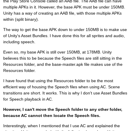
the Play Store Console called an AAB file. The AAB file can have
multiple APKs in it. However, the base APK must be under 150MB.
Unity has a way of creating an AAB file, with those multiple APKs
within (split binary).
The way to get the base APK down to under 150MB is to make use
of Unity's Asset Bundles. I have done this for all sprites and audio,
including speech.
Even so, my base APK is still over 150MB, at 178MB. Unity
believes this to be because the Speech files are still sitting in the
Resources folder, and the base-master.apk file makes use of the
Resources folder.
I have found that using the Resources folder to be the most
efficient way of housing the Speech files when using AC. Scene
transitions are short. It works. This is why I don't use Asset Bundles
for Speech playback in AC.
However, I can't move the Speech folder to any other folder,
because AC cannot then locate the Speech files.
Interestingly, when I mentioned that I use AC and explained the