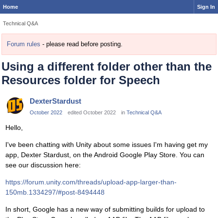
Home
Sign In
Technical Q&A
Forum rules
- please read before posting.
Using a different folder other than the
Resources folder for Speech
DexterStardust
October 2022
edited October 2022
in
Technical Q&A
Hello,
I've been chatting with Unity about some issues I'm having get my
app, Dexter Stardust, on the Android Google Play Store. You can
see our discussion here:
https://forum.unity.com/threads/upload-app-larger-than-
150mb.1334297/#post-8494448
In short, Google has a new way of submitting builds for upload to