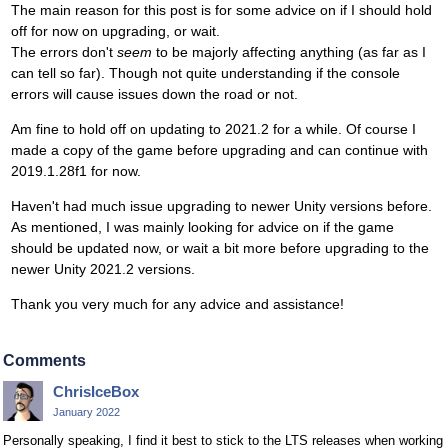
The main reason for this post is for some advice on if I should hold
off for now on upgrading, or wait.
The errors don't
seem
to be majorly affecting anything (as far as I
can tell so far). Though not quite understanding if the console
errors will cause issues down the road or not.
Am fine to hold off on updating to 2021.2 for a while. Of course I
made a copy of the game before upgrading and can continue with
2019.1.28f1 for now.
Haven't had much issue upgrading to newer Unity versions before.
As mentioned, I was mainly looking for advice on if the game
should be updated now, or wait a bit more before upgrading to the
newer Unity 2021.2 versions.
Thank you very much for any advice and assistance!
Comments
ChrisIceBox
January 2022
Personally speaking, I find it best to stick to the LTS releases when working