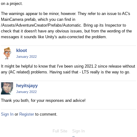
on a project.
The warnings appear to be minor, however. They refer to an issue to AC's
MainCamera prefab, which you can find in
/Assets/AdventureCreator/Prefabs/Automatic. Bring up its Inspector to
check that it doesn't have any obvious issues, but from the wording of the
messages it sounds like Unity's auto-corrected the problem.
kloot
January 2022
It might be helpful to know that I've been using 2021.2 since release without
any (AC related) problems. Having said that - LTS really is the way to go.
heyitsjayy
January 2022
Thank you both, for your responses and advice!
Sign In
or
Register
to comment.
Full Site
Sign In