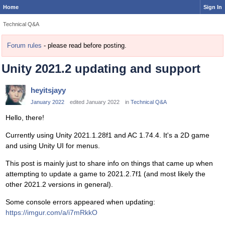
Home
Sign In
Technical Q&A
Forum rules
- please read before posting.
Unity 2021.2 updating and support
heyitsjayy
January 2022
edited January 2022
in
Technical Q&A
Hello, there!
Currently using Unity 2021.1.28f1 and AC 1.74.4. It's a 2D game
and using Unity UI for menus.
This post is mainly just to share info on things that came up when
attempting to update a game to 2021.2.7f1 (and most likely the
other 2021.2 versions in general).
Some console errors appeared when updating:
https://imgur.com/a/i7mRkkO