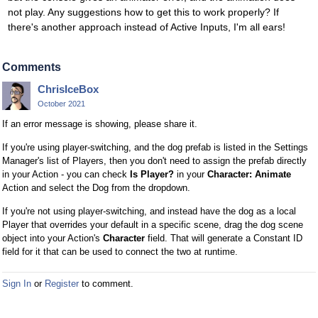
not play. Any suggestions how to get this to work properly? If
there's another approach instead of Active Inputs, I'm all ears!
Comments
ChrisIceBox
October 2021
If an error message is showing, please share it.
If you're using player-switching, and the dog prefab is listed in the Settings
Manager's list of Players, then you don't need to assign the prefab directly
in your Action - you can check
Is Player?
in your
Character: Animate
Action and select the Dog from the dropdown.
If you're not using player-switching, and instead have the dog as a local
Player that overrides your default in a specific scene, drag the dog scene
object into your Action's
Character
field. That will generate a Constant ID
field for it that can be used to connect the two at runtime.
Sign In
or
Register
to comment.