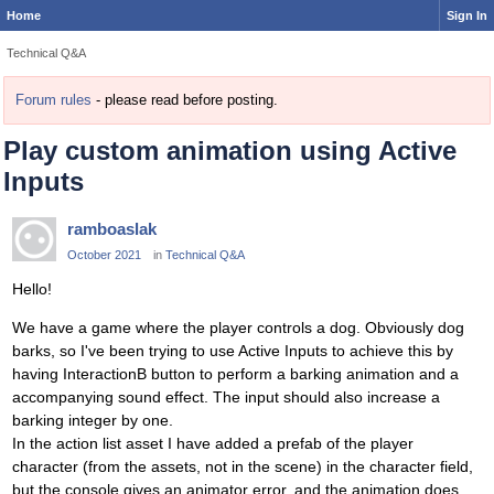
Home
Sign In
Technical Q&A
Forum rules
- please read before posting.
Play custom animation using Active
Inputs
ramboaslak
October 2021
in
Technical Q&A
Hello!
We have a game where the player controls a dog. Obviously dog
barks, so I've been trying to use Active Inputs to achieve this by
having InteractionB button to perform a barking animation and a
accompanying sound effect. The input should also increase a
barking integer by one.
In the action list asset I have added a prefab of the player
character (from the assets, not in the scene) in the character field,
but the console gives an animator error, and the animation does