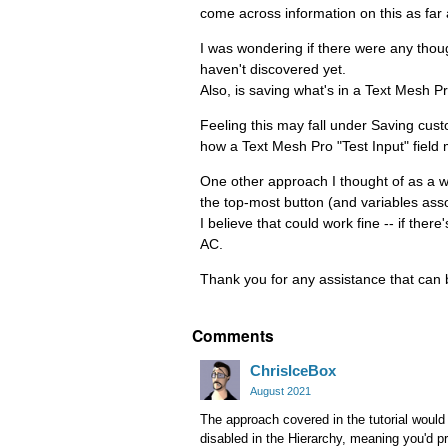
come across information on this as far
I was wondering if there were any thoug
haven't discovered yet.
Also, is saving what's in a Text Mesh Pr
Feeling this may fall under Saving cus
how a Text Mesh Pro "Test Input" field
One other approach I thought of as a wor
the top-most button (and variables assoc
I believe that could work fine -- if ther
AC.
Thank you for any assistance that can b
Comments
ChrisIceBox
August 2021
The approach covered in the tutorial would
disabled in the Hierarchy, meaning you'd p