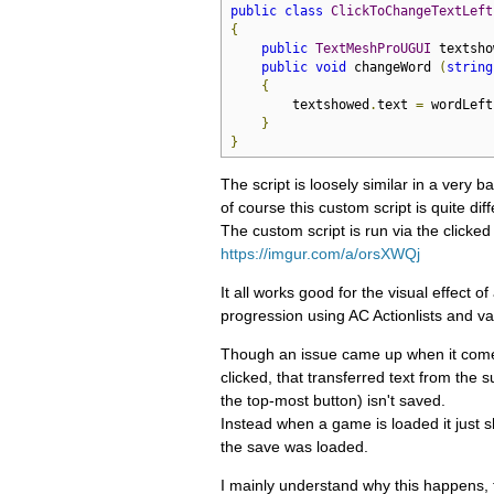
public
class
ClickToChangeTextLeft
{
public
TextMeshProUGUI
 textsho
public
void
 changeWord 
(
string
{
        textshowed
.
text 
=
 wordLeft
}
}
The script is loosely similar in a very 
of course this custom script is quite diff
The custom script is run via the clicked
https://imgur.com/a/orsXWQj
It all works good for the visual effect 
progression using AC Actionlists and va
Though an issue came up when it comes
clicked, that transferred text from the 
the top-most button) isn't saved.
Instead when a game is loaded it just 
the save was loaded.
I mainly understand why this happens, t