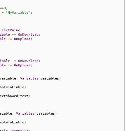
wed
;
 
=
"MyVariable"
;
.
TextValue
;
iable
+=
OnDownload
;
ble
+=
OnUpload
;
iable
-=
OnDownload
;
ble
-=
OnUpload
;
variable
,
Variables
 variables
)
ableToLinkTo
)
extshowed
.
text
;
riable
,
Variables
 variables
)
ableToLinkTo
)