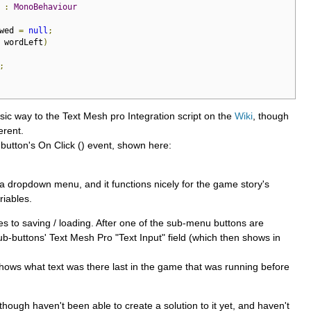
:
MonoBehaviour
wed 
=
null
;
 wordLeft
)
;
basic way to the Text Mesh pro Integration script on the
Wiki
, though
erent.
 button's On Click () event, shown here:
of a dropdown menu, and it functions nicely for the game story's
riables.
 to saving / loading. After one of the sub-menu buttons are
sub-buttons' Text Mesh Pro "Text Input" field (which then shows in
shows what text was there last in the game that was running before
hough haven't been able to create a solution to it yet, and haven't