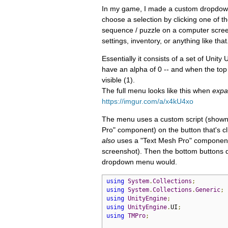
In my game, I made a custom dropdown m
choose a selection by clicking one of th
sequence / puzzle on a computer screen 
settings, inventory, or anything like that
Essentially it consists of a set of Unity
have an alpha of 0 -- and when the top b
visible (1).
The full menu looks like this when
exp
https://imgur.com/a/x4kU4xo
The menu uses a custom script (shown b
Pro" component) on the button that's c
also
uses a "Text Mesh Pro" component
screenshot). Then the bottom buttons d
dropdown menu would.
using
System
.
Collections
;
using
System
.
Collections
.
Generic
;
using
UnityEngine
;
using
UnityEngine
.
UI
;
using
TMPro
;