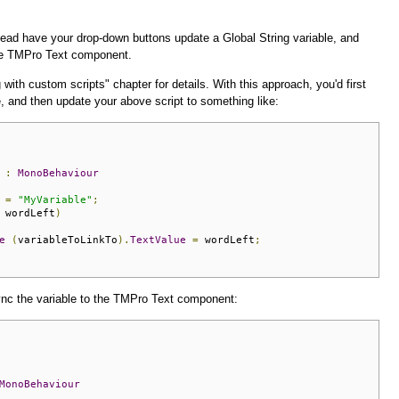
tead have your drop-down buttons update a Global String variable, and
 the TMPro Text component.
 with custom scripts" chapter for details. With this approach, you'd first
e, and then update your above script to something like:
:
MonoBehaviour
 
=
"MyVariable"
;
 wordLeft
)
e
(
variableToLinkTo
).
TextValue
=
 wordLeft
;
sync the variable to the TMPro Text component:
MonoBehaviour