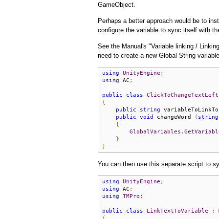
GameObject.
Perhaps a better approach would be to ins
configure the variable to sync itself with
See the Manual's "Variable linking / Linking
need to create a new Global String variabl
using
UnityEngine
;
using
 AC
;
public
class
ClickToChangeTextLeft
{
public
string
 variableToLinkTo
public
void
 changeWord 
(
string
{
GlobalVariables
.
GetVariabl
}
}
You can then use this separate script to 
using
UnityEngine
;
using
 AC
;
using
TMPro
;
public
class
LinkTextToVariable
:
{