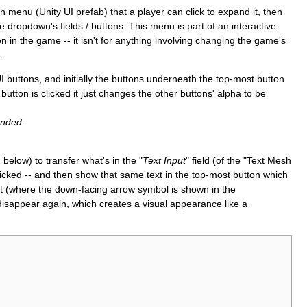
enu (Unity UI prefab) that a player can click to expand it, then
e dropdown's fields / buttons. This menu is part of an interactive
in the game -- it isn't for anything involving changing the game's
.
 UI buttons, and initially the buttons underneath the top-most button
utton is clicked it just changes the other buttons' alpha to be
anded
:
elow) to transfer what's in the "
Text Input
" field (of the "Text Mesh
licked -- and then show that same text in the top-most button which
 (where the down-facing arrow symbol is shown in the
isappear again, which creates a visual appearance like a