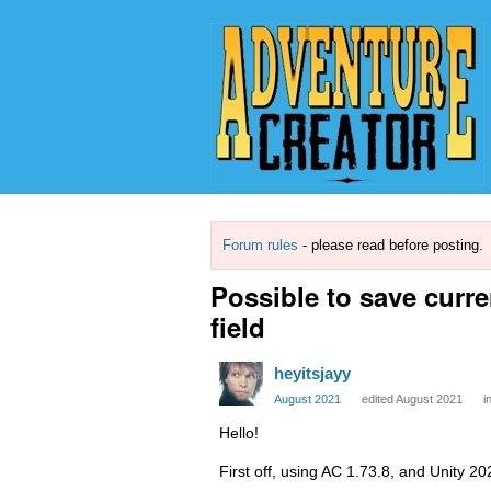
Forum rules
- please read before posting.
Possible to save curre
field
heyitsjayy
August 2021
edited August 2021
i
Hello!
First off, using AC 1.73.8, and Unity 2