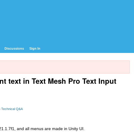
Discussions
Sign In
nt text in Text Mesh Pro Text Input
n
Technical Q&A
021.1.7f1, and all menus are made in Unity UI.