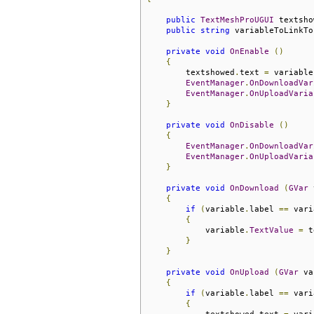
public
TextMeshProUGUI
 textsho
public
string
 variableToLinkTo
private
void
OnEnable
()
{
        textshowed
.
text 
=
 variable
EventManager
.
OnDownloadVar
EventManager
.
OnUploadVaria
}
private
void
OnDisable
()
{
EventManager
.
OnDownloadVar
EventManager
.
OnUploadVaria
}
private
void
OnDownload
(
GVar
 
{
if
(
variable
.
label 
==
 vari
{
            variable
.
TextValue
=
 t
}
}
private
void
OnUpload
(
GVar
 va
{
if
(
variable
.
label 
==
 vari
{