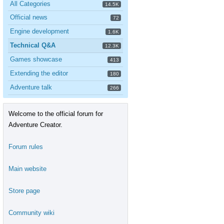
All Categories
14.5K
Official news
72
Engine development
1.6K
Technical Q&A
12.3K
Games showcase
413
Extending the editor
180
Adventure talk
266
Welcome to the official forum for
Adventure Creator.
Forum rules
Main website
Store page
Community wiki