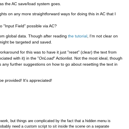
 as the AC save/load system goes.
hts on any more straightforward ways for doing this in AC that I
o "Input Field" possible via AC?
tom global data. Though after reading
the tutorial
, I'm not clear on
 might be targeted and saved.
karound for this was to have it just "reset" (clear) the text from
iated with it) in the "
OnLoad
" Actionlist. Not the most ideal, though
e's any further suggestions on how to go about resetting the text in
e provided! It's appreciated!
 work, but things are complicated by the fact that a hidden menu is
robably need a custom script to sit inside the scene on a separate