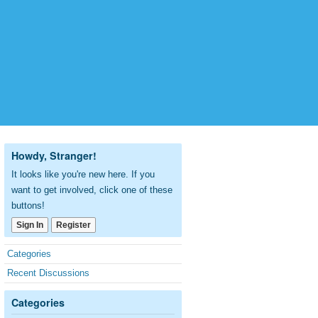
Howdy, Stranger!
It looks like you're new here. If you
want to get involved, click one of these
buttons!
Sign In
Register
Quick
Categories
Links
Recent Discussions
Categories