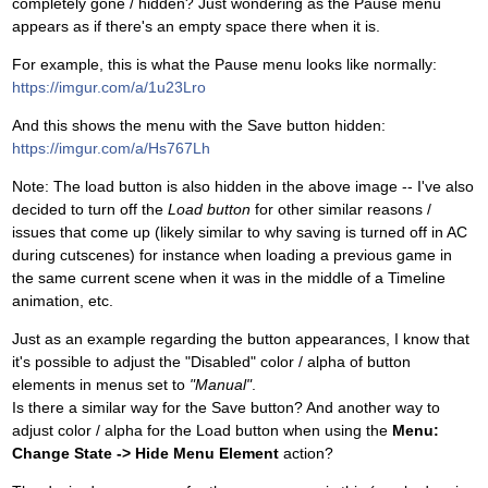
completely gone / hidden? Just wondering as the Pause menu
appears as if there's an empty space there when it is.
For example, this is what the Pause menu looks like normally:
https://imgur.com/a/1u23Lro
And this shows the menu with the Save button hidden:
https://imgur.com/a/Hs767Lh
Note: The load button is also hidden in the above image -- I've also
decided to turn off the
Load button
for other similar reasons /
issues that come up (likely similar to why saving is turned off in AC
during cutscenes) for instance when loading a previous game in
the same current scene when it was in the middle of a Timeline
animation, etc.
Just as an example regarding the button appearances, I know that
it's possible to adjust the "Disabled" color / alpha of button
elements in menus set to
"Manual"
.
Is there a similar way for the Save button? And another way to
adjust color / alpha for the Load button when using the
Menu:
Change State -> Hide Menu Element
action?