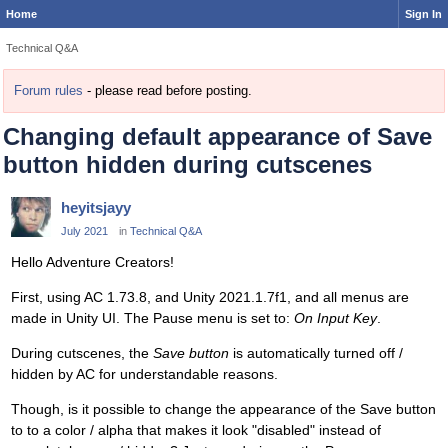
Home
Sign In
Technical Q&A
Forum rules
- please read before posting.
Changing default appearance of Save
button hidden during cutscenes
heyitsjayy
July 2021
in
Technical Q&A
Hello Adventure Creators!
First, using AC 1.73.8, and Unity 2021.1.7f1, and all menus are
made in Unity UI. The Pause menu is set to:
On Input Key
.
During cutscenes, the
Save button
is automatically turned off /
hidden by AC for understandable reasons.
Though, is it possible to change the appearance of the Save button
to to a color / alpha that makes it look "disabled" instead of