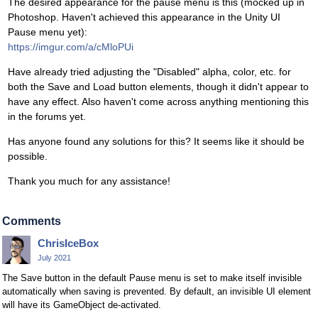
The desired appearance for the pause menu is this (mocked up in
Photoshop. Haven't achieved this appearance in the Unity UI
Pause menu yet):
https://imgur.com/a/cMloPUi
Have already tried adjusting the "Disabled" alpha, color, etc. for
both the Save and Load button elements, though it didn't appear to
have any effect. Also haven't come across anything mentioning this
in the forums yet.
Has anyone found any solutions for this? It seems like it should be
possible.
Thank you much for any assistance!
Comments
ChrisIceBox
July 2021
The Save button in the default Pause menu is set to make itself invisible
automatically when saving is prevented. By default, an invisible UI element
will have its GameObject de-activated.