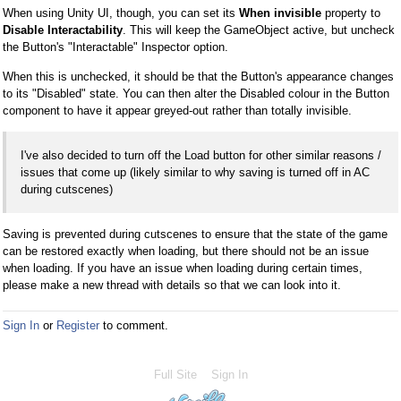
When using Unity UI, though, you can set its
When invisible
property to
Disable Interactability
. This will keep the GameObject active, but uncheck
the Button's "Interactable" Inspector option.
When this is unchecked, it should be that the Button's appearance changes
to its "Disabled" state. You can then alter the Disabled colour in the Button
component to have it appear greyed-out rather than totally invisible.
I've also decided to turn off the Load button for other similar reasons /
issues that come up (likely similar to why saving is turned off in AC
during cutscenes)
Saving is prevented during cutscenes to ensure that the state of the game
can be restored exactly when loading, but there should not be an issue
when loading. If you have an issue when loading during certain times,
please make a new thread with details so that we can look into it.
Sign In
or
Register
to comment.
Full Site
Sign In