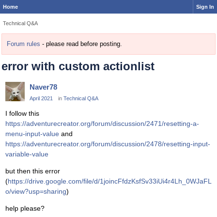
Home
Sign In
Technical Q&A
Forum rules
- please read before posting.
error with custom actionlist
Naver78
April 2021
in
Technical Q&A
I follow this
https://adventurecreator.org/forum/discussion/2471/resetting-a-
menu-input-value
and
https://adventurecreator.org/forum/discussion/2478/resetting-input-
variable-value
but then this error
(
https://drive.google.com/file/d/1joincFfdzKsfSv33iUi4r4Lh_0WJaFL
o/view?usp=sharing
)
help please?