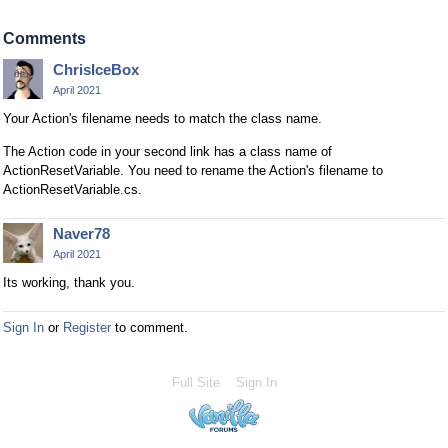
Comments
ChrisIceBox
April 2021
Your Action's filename needs to match the class name.
The Action code in your second link has a class name of
ActionResetVariable. You need to rename the Action's filename to
ActionResetVariable.cs.
Naver78
April 2021
Its working, thank you.
Sign In
or
Register
to comment.
Full Site
Sign In