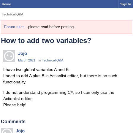
Home
Sign In
Technical Q&A
Forum rules
- please read before posting.
How to add two variables?
Jojo
March 2021
in
Technical Q&A
I have two global variables A and B.
I need to add A plus B in Actionlist editor, but there is no such
functionality.
I do not understand programming С#, so I can only use the
Actionlist editor.
Please help!
Comments
Jojo