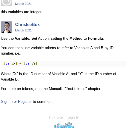
March 2021
this variables are integer
ChrisIceBox
March 2021
Use the
Variable: Set
Action, setting the
Method
to
Formula
.
You can then use variable tokens to refer to Variables A and B by ID
number, i.e.:
[
var
:
X
]
+
[
var
:
Y
]
Where "X" is the ID number of Variable A, and "Y" is the ID number of
Variable B.
For more on tokens, see the Manual's "Text tokens" chapter.
Sign In
or
Register
to comment.
Full Site
Sign In