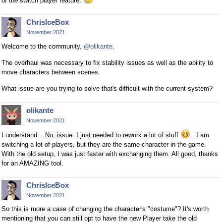
of the switch player feature.
ChrisIceBox
November 2021
Welcome to the community,
@olikante
.
The overhaul was necessary to fix stability issues as well as the ability to
move characters between scenes.
What issue are you trying to solve that's difficult with the current system?
olikante
November 2021
I understand... No, issue. I just needed to rework a lot of stuff
. I am
switching a lot of players, but they are the same character in the game.
With the old setup, I was just faster with exchanging them. All good, thanks
for an AMAZING tool.
ChrisIceBox
November 2021
So this is more a case of changing the character's "costume"? It's worth
mentioning that you can still opt to have the new Player take the old