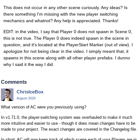
This does not occur in any other scene curiously. Any ideas? Is
there something I'm missing with the new player switching
mechanics and whatnot? Any help is appreciated. Thanks!
EDIT: in the video, I say that Player 0 does not spawn in Scene 0,
this is not true. The Player 0 does indeed spawn in the scene in
question, and it's located at the PlayerStart Marker (out of view). I
apologize for not being clear in the video. I simply meant that, it
spawns in this scene along with all other player prefabs. I dunno
why I said it the way I did.
Comments
ChrisIceBox
August 2020
What version of AC were you previously using?
In v1.71.0, the player-switching system was overhauled to make it much
more intuitive and easier to use - though it does mean changes have to be
made to your project. The exact changes are covered in the Changelog file.
In short: AC will now keep track of which scene each of your Players are in,