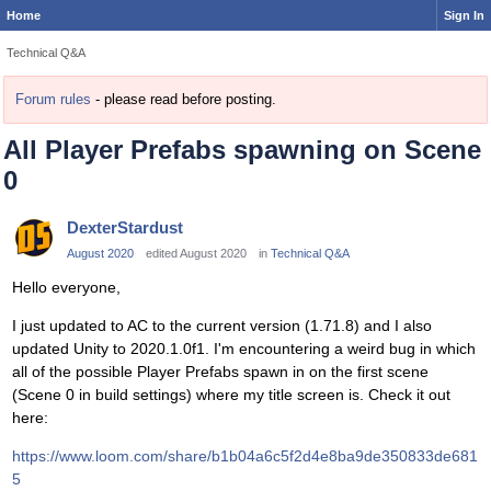
Home
Sign In
Technical Q&A
Forum rules
- please read before posting.
All Player Prefabs spawning on Scene
0
DexterStardust
August 2020
edited August 2020
in
Technical Q&A
Hello everyone,
I just updated to AC to the current version (1.71.8) and I also
updated Unity to 2020.1.0f1. I'm encountering a weird bug in which
all of the possible Player Prefabs spawn in on the first scene
(Scene 0 in build settings) where my title screen is. Check it out
here:
https://www.loom.com/share/b1b04a6c5f2d4e8ba9de350833de681
5