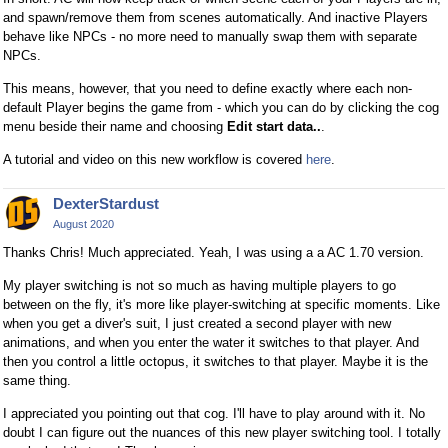
and spawn/remove them from scenes automatically. And inactive Players
behave like NPCs - no more need to manually swap them with separate
NPCs.
This means, however, that you need to define exactly where each non-
default Player begins the game from - which you can do by clicking the cog
menu beside their name and choosing
Edit start data..
.
A tutorial and video on this new workflow is covered
here
.
DexterStardust
August 2020
Thanks Chris! Much appreciated. Yeah, I was using a a AC 1.70 version.
My player switching is not so much as having multiple players to go
between on the fly, it's more like player-switching at specific moments. Like
when you get a diver's suit, I just created a second player with new
animations, and when you enter the water it switches to that player. And
then you control a little octopus, it switches to that player. Maybe it is the
same thing.
I appreciated you pointing out that cog. I'll have to play around with it. No
doubt I can figure out the nuances of this new player switching tool. I totally