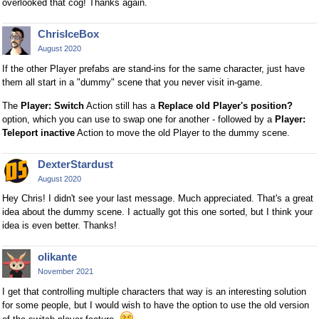
overlooked that cog! Thanks again.
ChrisIceBox
August 2020
If the other Player prefabs are stand-ins for the same character, just have
them all start in a "dummy" scene that you never visit in-game.
The
Player: Switch
Action still has a
Replace old Player's position?
option, which you can use to swap one for another - followed by a
Player:
Teleport inactive
Action to move the old Player to the dummy scene.
DexterStardust
August 2020
Hey Chris! I didn't see your last message. Much appreciated. That's a great
idea about the dummy scene. I actually got this one sorted, but I think your
idea is even better. Thanks!
olikante
November 2021
I get that controlling multiple characters that way is an interesting solution
for some people, but I would wish to have the option to use the old version