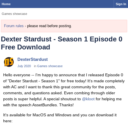
Home
Sign In
Games showcase
Forum rules
- please read before posting.
Dexter Stardust - Season 1 Episode 0
Free Download
DexterStardust
July 2020
in
Games showcase
Hello everyone -- I'm happy to announce that I released Episode 0
of "Dexter Stardust - Season 1" for free today! It's made completely
with AC and I want to thank this great community for the posts,
comments, and questions asked. Even combing through older
posts is super helpful. A special shoutout to
@kloot
for helping me
with the speech AssetBundles. Thanks!
It's available for MacOS and Windows and you can download it
here: