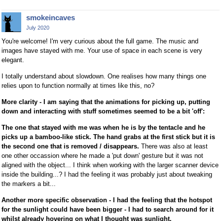
smokeincaves
July 2020
You're welcome! I'm very curious about the full game. The music and
images have stayed with me. Your use of space in each scene is very
elegant.
I totally understand about slowdown. One realises how many things one
relies upon to function normally at times like this, no?
More clarity - I am saying that the animations for picking up, putting
down and interacting with stuff sometimes seemed to be a bit 'off':
The one that stayed with me was when he is by the tentacle and he
picks up a bamboo-like stick. The hand grabs at the first stick but it is
the second one that is removed / disappears.
There was also at least
one other occassion where he made a 'put down' gesture but it was not
aligned with the object... I think when working with the larger scanner device
inside the building...? I had the feeling it was probably just about tweaking
the markers a bit...
Another more specific observation - I had the feeling that the hotspot
for the sunlight could have been bigger - I had to search around for it
whilst already hovering on what I thought was sunlight.