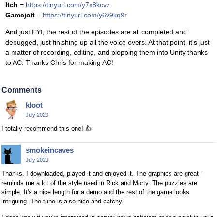
Itch
=
https://tinyurl.com/y7x8kcvz
Gamejolt
=
https://tinyurl.com/y6v9kq9r
And just FYI, the rest of the episodes are all completed and
debugged, just finishing up all the voice overs. At that point, it's just
a matter of recording, editing, and plopping them into Unity thanks
to AC. Thanks Chris for making AC!
Comments
kloot
July 2020
I totally recommend this one!
👍
smokeincaves
July 2020
Thanks. I downloaded, played it and enjoyed it. The graphics are great -
reminds me a lot of the style used in Rick and Morty. The puzzles are
simple. It's a nice length for a demo and the rest of the game looks
intriguing. The tune is also nice and catchy.