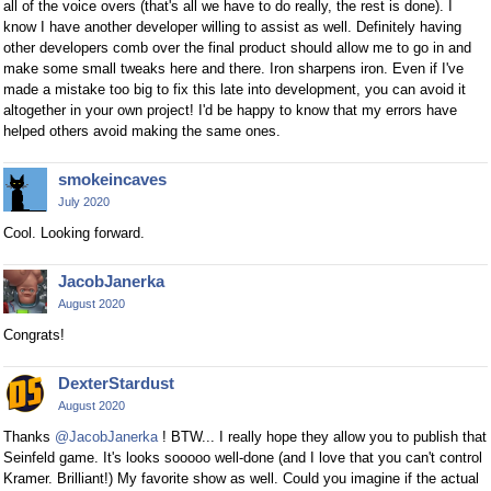
all of the voice overs (that's all we have to do really, the rest is done). I
know I have another developer willing to assist as well. Definitely having
other developers comb over the final product should allow me to go in and
make some small tweaks here and there. Iron sharpens iron. Even if I've
made a mistake too big to fix this late into development, you can avoid it
altogether in your own project! I'd be happy to know that my errors have
helped others avoid making the same ones.
smokeincaves
July 2020
Cool. Looking forward.
JacobJanerka
August 2020
Congrats!
DexterStardust
August 2020
Thanks
@JacobJanerka
! BTW... I really hope they allow you to publish that
Seinfeld game. It's looks sooooo well-done (and I love that you can't control
Kramer. Brilliant!) My favorite show as well. Could you imagine if the actual