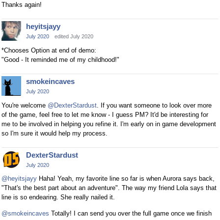
Thanks again!
heyitsjayy
July 2020
edited July 2020
*Chooses Option at end of demo:
"Good - It reminded me of my childhood!"
smokeincaves
July 2020
You're welcome
@DexterStardust
. If you want someone to look over more
of the game, feel free to let me know - I guess PM? It'd be interesting for
me to be involved in helping you refine it. I'm early on in game development
so I'm sure it would help my process.
DexterStardust
July 2020
@heyitsjayy
Haha! Yeah, my favorite line so far is when Aurora says back,
"That's the best part about an adventure". The way my friend Lola says that
line is so endearing. She really nailed it.
@smokeincaves
Totally! I can send you over the full game once we finish