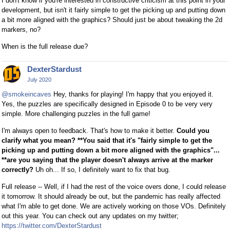
I don't know if you're interested in constructive criticism at this point in your
development, but isn't it fairly simple to get the picking up and putting down
a bit more aligned with the graphics? Should just be about tweaking the 2d
markers, no?
When is the full release due?
DexterStardust
July 2020
@smokeincaves
Hey, thanks for playing! I'm happy that you enjoyed it.
Yes, the puzzles are specifically designed in Episode 0 to be very very
simple. More challenging puzzles in the full game!
I'm always open to feedback. That's how to make it better.
Could you
clarify what you mean? **You said that it's "fairly simple to get the
picking up and putting down a bit more aligned with the graphics"...
**are you saying that the player doesn't always arrive at the marker
correctly?
Uh oh... If so, I definitely want to fix that bug.
Full release -- Well, if I had the rest of the voice overs done, I could release
it tomorrow. It should already be out, but the pandemic has really affected
what I'm able to get done. We are actively working on those VOs. Definitely
out this year. You can check out any updates on my twitter;
https://twitter.com/DexterStardust