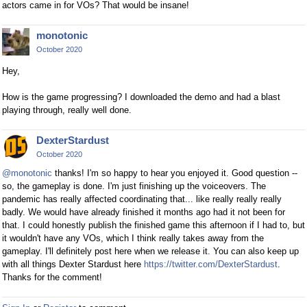
actors came in for VOs? That would be insane!
monotonic
October 2020
Hey,
How is the game progressing? I downloaded the demo and had a blast
playing through, really well done.
DexterStardust
October 2020
@monotonic
thanks! I'm so happy to hear you enjoyed it. Good question --
so, the gameplay is done. I'm just finishing up the voiceovers. The
pandemic has really affected coordinating that... like really really really
badly. We would have already finished it months ago had it not been for
that. I could honestly publish the finished game this afternoon if I had to, but
it wouldn't have any VOs, which I think really takes away from the
gameplay. I'll definitely post here when we release it. You can also keep up
with all things Dexter Stardust here
https://twitter.com/DexterStardust
.
Thanks for the comment!