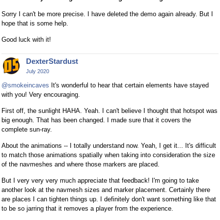
Sorry I can't be more precise. I have deleted the demo again already. But I
hope that is some help.
Good luck with it!
DexterStardust
July 2020
@smokeincaves
It's wonderful to hear that certain elements have stayed
with you! Very encouraging.
First off, the sunlight HAHA. Yeah. I can't believe I thought that hotspot was
big enough. That has been changed. I made sure that it covers the
complete sun-ray.
About the animations -- I totally understand now. Yeah, I get it... It's difficult
to match those animations spatially when taking into consideration the size
of the navmeshes and where those markers are placed.
But I very very very much appreciate that feedback! I'm going to take
another look at the navmesh sizes and marker placement. Certainly there
are places I can tighten things up. I definitely don't want something like that
to be so jarring that it removes a player from the experience.