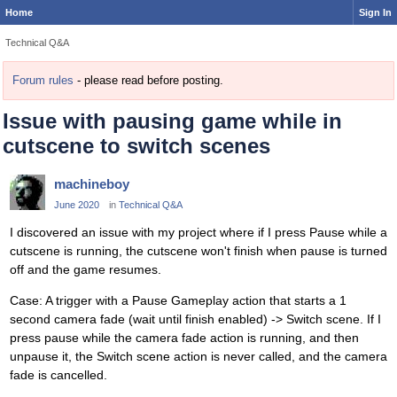
Home
Sign In
Technical Q&A
Forum rules
- please read before posting.
Issue with pausing game while in
cutscene to switch scenes
machineboy
June 2020
in
Technical Q&A
I discovered an issue with my project where if I press Pause while a
cutscene is running, the cutscene won't finish when pause is turned
off and the game resumes.
Case: A trigger with a Pause Gameplay action that starts a 1
second camera fade (wait until finish enabled) -> Switch scene. If I
press pause while the camera fade action is running, and then
unpause it, the Switch scene action is never called, and the camera
fade is cancelled.