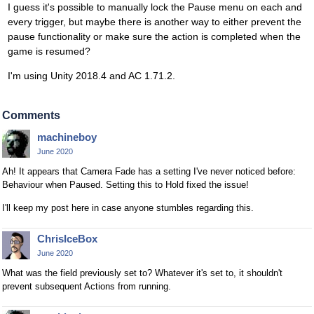
I guess it's possible to manually lock the Pause menu on each and
every trigger, but maybe there is another way to either prevent the
pause functionality or make sure the action is completed when the
game is resumed?
I'm using Unity 2018.4 and AC 1.71.2.
Comments
machineboy
June 2020
Ah! It appears that Camera Fade has a setting I've never noticed before:
Behaviour when Paused. Setting this to Hold fixed the issue!
I'll keep my post here in case anyone stumbles regarding this.
ChrisIceBox
June 2020
What was the field previously set to? Whatever it's set to, it shouldn't
prevent subsequent Actions from running.