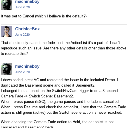
machineboy
June 2020
It was set to Cancel (which I believe is the default?)
ChrisIceBox
June 2020
That should only cancel the fade - not the ActionList it's a part of. I can't
reproduce such an issue. Are there any other details other than those above
to recreate this?
machineboy
June 2020
I downloaded latest AC and recreated the issue in the included Demo. I
duplicated the Basement scene and called it Basement2.
I changed the actionlist on the SwitchNavCam trigger to do a 3 second
Camera Fade -> Switch Scene: Basement2.
When I press pause (ESC), the game pauses and the fade is cancelled.
When I press Resume and check the actionlist, I see that the Camera Fade
action is still green (active) but the Switch scene action is never reached.
When changing the Camera Fade action to Hold, the actionlist is not
cancelled and Basement2 loads.