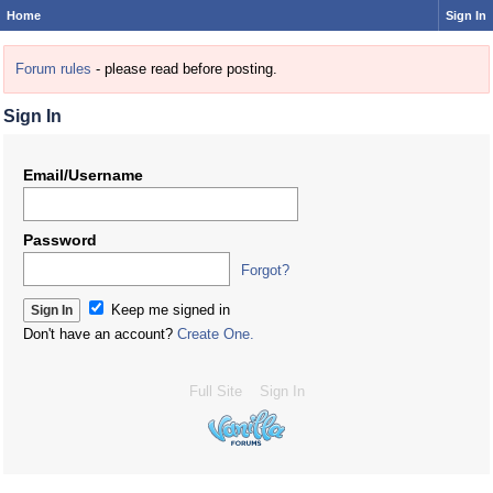
Home
Sign In
Forum rules
- please read before posting.
Sign In
Email/Username
Password
Forgot?
Keep me signed in
Don't have an account?
Create One.
Full Site
Sign In