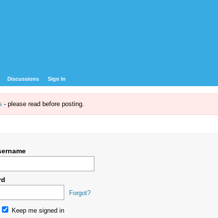
Discussions
Sign In
s
- please read before posting.
sername
rd
Forgot?
Keep me signed in