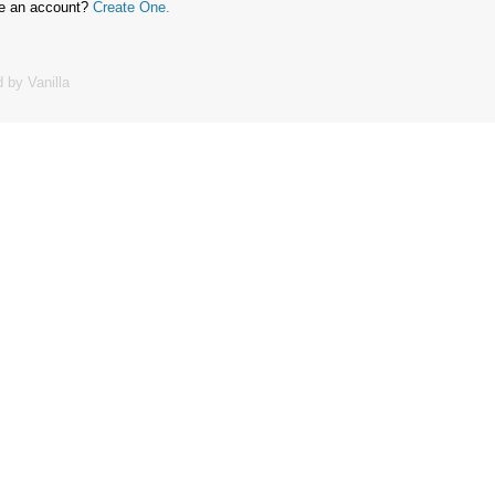
ve an account?
Create One.
 by Vanilla