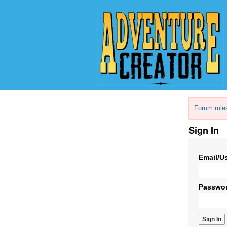
Forum rule
Sign In
Email/U
Passwo