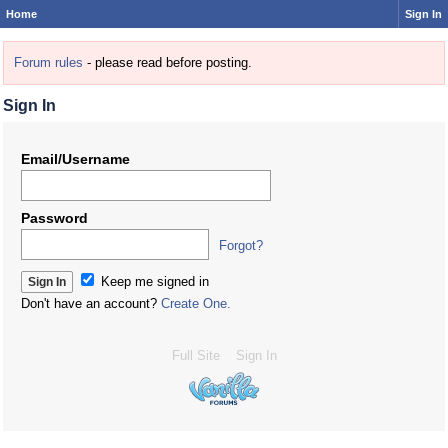
Home
Sign In
Forum rules
- please read before posting.
Sign In
Email/Username
Password
Forgot?
Keep me signed in
Don't have an account?
Create One.
Full Site
Sign In