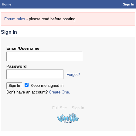
Home
Sign In
Forum rules
- please read before posting.
Sign In
Email/Username
Password
Forgot?
Keep me signed in
Don't have an account?
Create One.
Full Site
Sign In