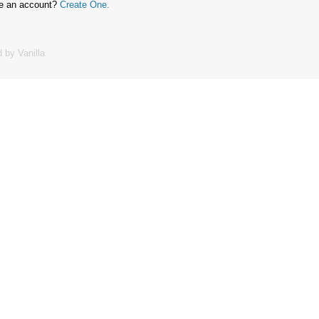
ve an account?
Create One.
 by Vanilla