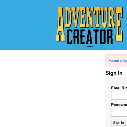
Forum rule
Sign In
Email/U
Passwo