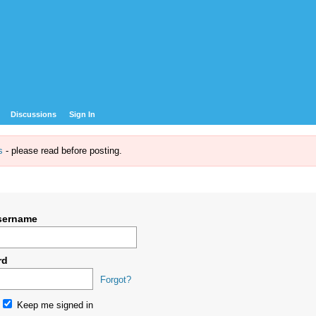
Discussions
Sign In
s
- please read before posting.
sername
rd
Forgot?
Keep me signed in