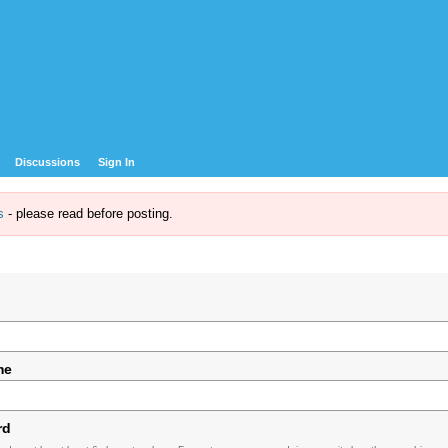
Discussions
Sign In
s
- please read before posting.
me
rd