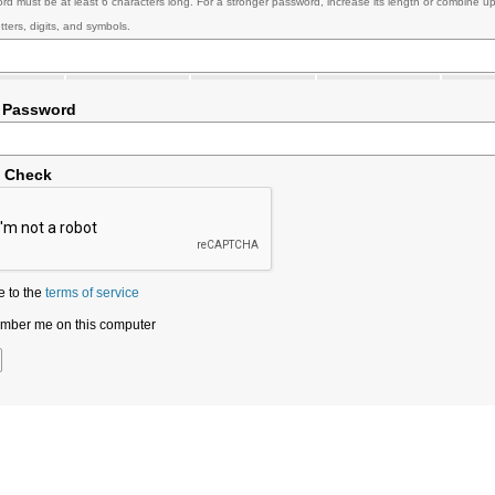
rd must be at least 6 characters long. For a stronger password, increase its length or combine u
tters, digits, and symbols.
 Password
y Check
e to the
terms of service
ber me on this computer