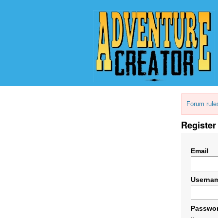
Forum rule
Register
Email
Userna
Passwo