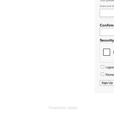
Your passwo
lowercase le
Confirm
Securit
I agre
Remem
Powered by Vanilla