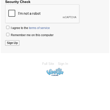
Security Check
I agree to the
terms of service
Remember me on this computer
Full Site
Sign In