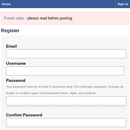
Home
Sign In
Forum rules
- please read before posting.
Register
Email
Username
Password
Your password must be at least 6 characters long. For a stronger password, increase its
length or combine upper and lowercase letters, digits, and symbols.
Confirm Password