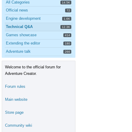
All Categories
14.5K
Official news
72
Engine development
1.6K
Technical Q&A
12.3K
Games showcase
414
Extending the editor
180
Adventure talk
266
Welcome to the official forum for
Adventure Creator.
Forum rules
Main website
Store page
Community wiki