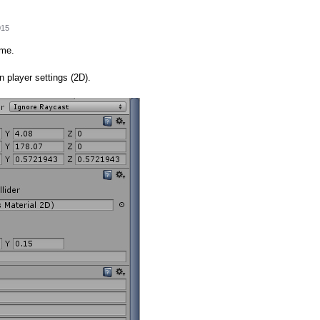
015
ime.
in player settings (2D).