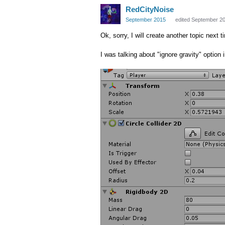
RedCityNoise
September 2015
edited September 2
Ok, sorry, I will create another topic next t
I was talking about "ignore gravity" option 