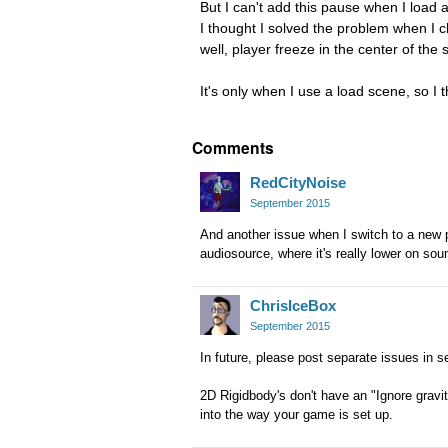
But I can't add this pause when I load a
I thought I solved the problem when I c
well, player freeze in the center of th
It's only when I use a load scene, so I 
Comments
RedCityNoise
September 2015
And another issue when I switch to a new p
audiosource, where it's really lower on soun
ChrisIceBox
September 2015
In future, please post separate issues in s
2D Rigidbody's don't have an "Ignore gravi
into the way your game is set up.