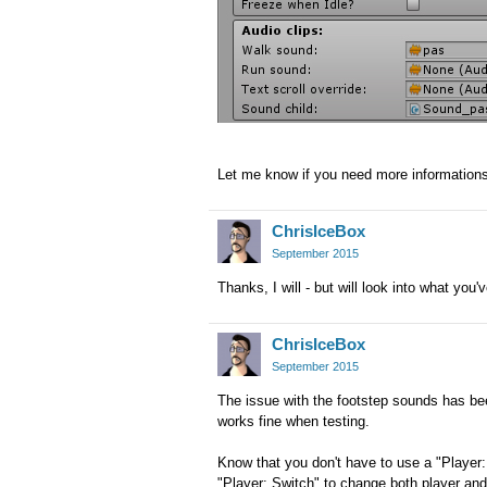
Let me know if you need more information
ChrisIceBox
September 2015
Thanks, I will - but will look into what you'
ChrisIceBox
September 2015
The issue with the footstep sounds has bee
works fine when testing.
Know that you don't have to use a "Player
"Player: Switch" to change both player and