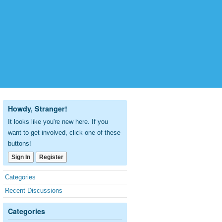
Howdy, Stranger!
It looks like you're new here. If you
want to get involved, click one of these
buttons!
Sign In
Register
Quick
Categories
Links
Recent Discussions
Categories