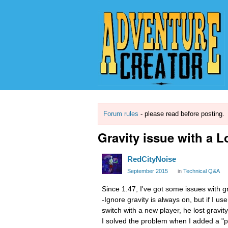
Forum rules
- please read before posting.
Gravity issue with a 
RedCityNoise
September 2015
in
Technical Q&A
Since 1.47, I've got some issues with gr
-Ignore gravity is always on, but if I u
switch with a new player, he lost gravity
I solved the problem when I added a "