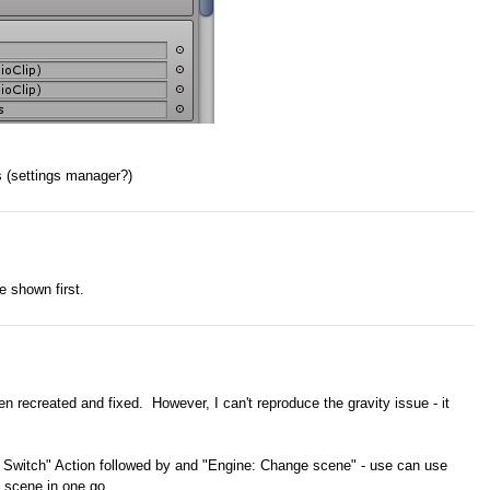
s (settings manager?)
ve shown first.
n recreated and fixed. However, I can't reproduce the gravity issue - it
: Switch" Action followed by and "Engine: Change scene" - use can use
 scene in one go.