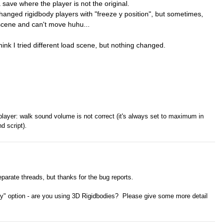
 save where the player is not the original.
hanged rigidbody players with "freeze y position", but sometimes,
e scene and can't move huhu...
think I tried different load scene, but nothing changed.
layer: walk sound volume is not correct (it's always set to maximum in
d script).
eparate threads, but thanks for the bug reports.
ty" option - are you using 3D Rigidbodies? Please give some more detail