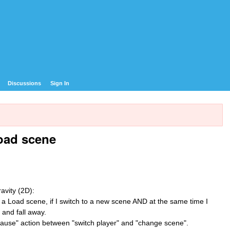
Discussions
Sign In
Load scene
avity (2D):
se a Load scene, if I switch to a new scene AND at the same time I
 and fall away.
pause" action between "switch player" and "change scene".