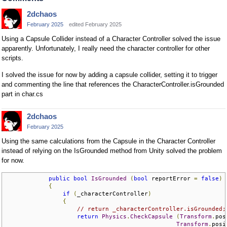
2dchaos
February 2025
edited February 2025
Using a Capsule Collider instead of a Character Controller solved the issue
apparently. Unfortunately, I really need the character controller for other
scripts.
I solved the issue for now by adding a capsule collider, setting it to trigger
and commenting the line that references the CharacterController.isGrounded
part in char.cs
2dchaos
February 2025
Using the same calculations from the Capsule in the Character Controller
instead of relying on the IsGrounded method from Unity solved the problem
for now.
public
bool
IsGrounded
(
bool
 reportError 
=
false
)
{
if
(
_characterController
)
{
// return _characterController.isGrounded;
return
Physics
.
CheckCapsule
(
Transform
.
pos
Transform
.
posi