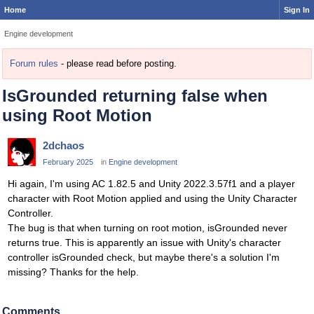
Home
Sign In
Engine development
Forum rules
- please read before posting.
IsGrounded returning false when
using Root Motion
2dchaos
February 2025
in
Engine development
Hi again, I'm using AC 1.82.5 and Unity 2022.3.57f1 and a player
character with Root Motion applied and using the Unity Character
Controller.
The bug is that when turning on root motion, isGrounded never
returns true. This is apparently an issue with Unity's character
controller isGrounded check, but maybe there's a solution I'm
missing? Thanks for the help.
Comments