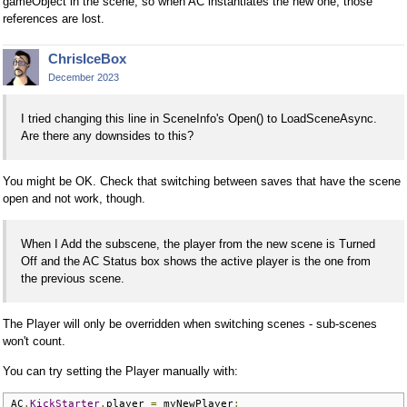
gameObject in the scene, so when AC instantiates the new one, those
references are lost.
ChrisIceBox
December 2023
I tried changing this line in SceneInfo's Open() to LoadSceneAsync.
Are there any downsides to this?
You might be OK. Check that switching between saves that have the scene
open and not work, though.
When I Add the subscene, the player from the new scene is Turned
Off and the AC Status box shows the active player is the one from
the previous scene.
The Player will only be overridden when switching scenes - sub-scenes
won't count.
You can try setting the Player manually with:
AC
.
KickStarter
.
player 
=
 myNewPlayer
;