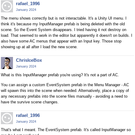
rafael_1996
January 2024
The menu shows correctly but is not interactable. It's a Unity UI menu. I
think it's because my InputManager prefab is being deleted with the old
scene. So the Event System disappears. I tried having it not destroy on
load. That seemed to work in the editor but apparently it doesn't on builds. I
also have some AC menus that appear with an Input key. Those stop
showing up at all after I load the new scene.
ChrisIceBox
January 2024
What is this InputManager prefab you're using? It's not a part of AC.
You can assign a custom EventSystem prefab in the Menu Manager - AC
will spawn this into the scene when needed. Alternatively, place a copy of
any necessary prefabs into the scene files manually - avoiding a need to
have the survive scene changes.
rafael_1996
January 2024
That's what I meant. The EventSystem prefab. It's called InputManager so