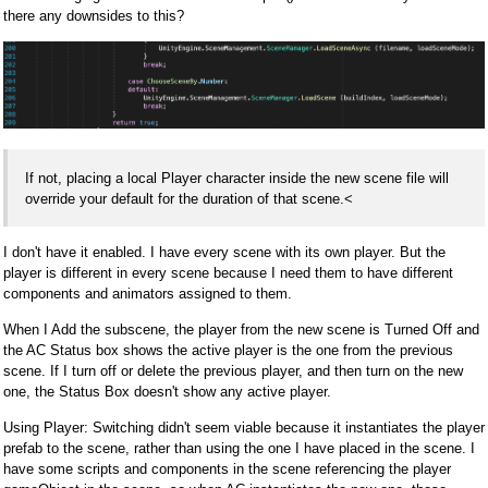
there any downsides to this?
If not, placing a local Player character inside the new scene file will
override your default for the duration of that scene.<
I don't have it enabled. I have every scene with its own player. But the
player is different in every scene because I need them to have different
components and animators assigned to them.
When I Add the subscene, the player from the new scene is Turned Off and
the AC Status box shows the active player is the one from the previous
scene. If I turn off or delete the previous player, and then turn on the new
one, the Status Box doesn't show any active player.
Using Player: Switching didn't seem viable because it instantiates the player
prefab to the scene, rather than using the one I have placed in the scene. I
have some scripts and components in the scene referencing the player