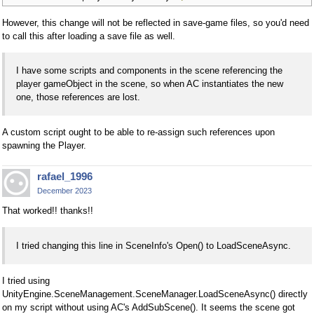
However, this change will not be reflected in save-game files, so you'd need
to call this after loading a save file as well.
I have some scripts and components in the scene referencing the
player gameObject in the scene, so when AC instantiates the new
one, those references are lost.
A custom script ought to be able to re-assign such references upon
spawning the Player.
rafael_1996
December 2023
That worked!! thanks!!
I tried changing this line in SceneInfo's Open() to LoadSceneAsync.
I tried using
UnityEngine.SceneManagement.SceneManager.LoadSceneAsync() directly
on my script without using AC's AddSubScene(). It seems the scene got