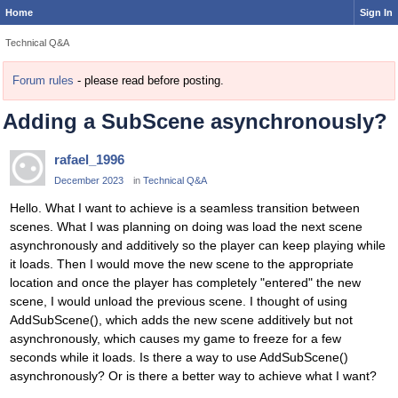
Home
Sign In
Technical Q&A
Forum rules
- please read before posting.
Adding a SubScene asynchronously?
rafael_1996
December 2023
in
Technical Q&A
Hello. What I want to achieve is a seamless transition between
scenes. What I was planning on doing was load the next scene
asynchronously and additively so the player can keep playing while
it loads. Then I would move the new scene to the appropriate
location and once the player has completely "entered" the new
scene, I would unload the previous scene. I thought of using
AddSubScene(), which adds the new scene additively but not
asynchronously, which causes my game to freeze for a few
seconds while it loads. Is there a way to use AddSubScene()
asynchronously? Or is there a better way to achieve what I want?