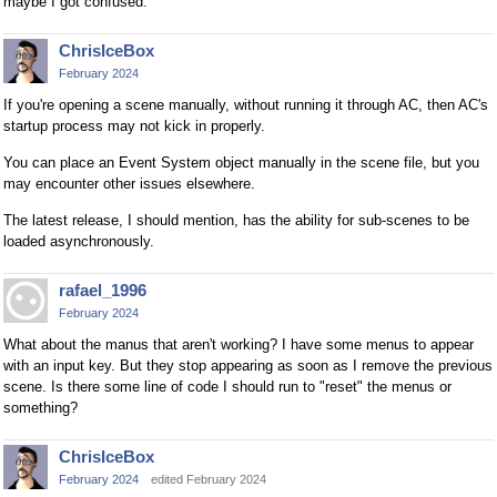
maybe I got confused.
ChrisIceBox
February 2024
If you're opening a scene manually, without running it through AC, then AC's
startup process may not kick in properly.
You can place an Event System object manually in the scene file, but you
may encounter other issues elsewhere.
The latest release, I should mention, has the ability for sub-scenes to be
loaded asynchronously.
rafael_1996
February 2024
What about the manus that aren't working? I have some menus to appear
with an input key. But they stop appearing as soon as I remove the previous
scene. Is there some line of code I should run to "reset" the menus or
something?
ChrisIceBox
February 2024
edited February 2024