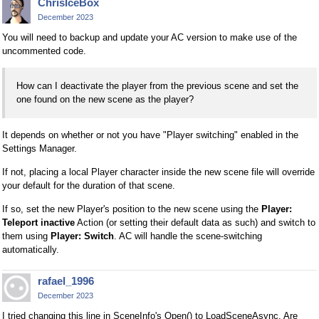
ChrisIceBox
December 2023
You will need to backup and update your AC version to make use of the
uncommented code.
How can I deactivate the player from the previous scene and set the
one found on the new scene as the player?
It depends on whether or not you have "Player switching" enabled in the
Settings Manager.
If not, placing a local Player character inside the new scene file will override
your default for the duration of that scene.
If so, set the new Player's position to the new scene using the
Player:
Teleport inactive
Action (or setting their default data as such) and switch to
them using
Player: Switch
. AC will handle the scene-switching
automatically.
rafael_1996
December 2023
I tried changing this line in SceneInfo's Open() to LoadSceneAsync. Are