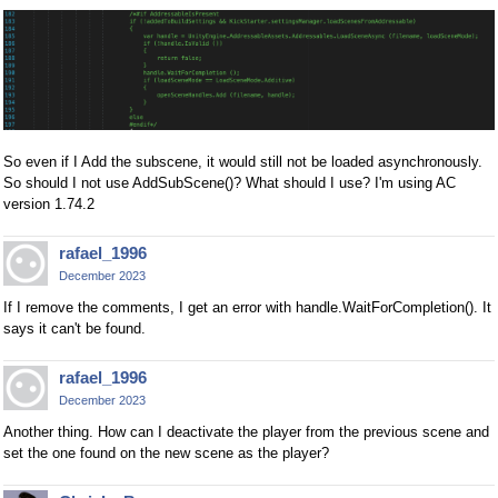
So even if I Add the subscene, it would still not be loaded asynchronously.
So should I not use AddSubScene()? What should I use? I'm using AC
version 1.74.2
rafael_1996
December 2023
If I remove the comments, I get an error with handle.WaitForCompletion(). It
says it can't be found.
rafael_1996
December 2023
Another thing. How can I deactivate the player from the previous scene and
set the one found on the new scene as the player?