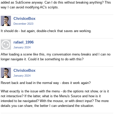
added as SubScene anyway. Can I do this without breaking anything? This
way I can avoid modifying AC's scripts.
ChrisIceBox
December 2023
It should do - but again, double-check that saves are working.
rafael_1996
January 2024
After loading a scene like this, my conversation menu breaks and I can no
longer navigate it. Could it be something to do with this?
ChrisIceBox
January 2024
Revert back and load in the normal way - does it work again?
What exactly is the issue with the menu - do the options not show, or is it
not interactive? If the latter, what is the Menu's Source and how is it
intended to be navigated? With the mouse, or with direct input? The more
details you can share, the better I can understand the situation.