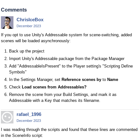
Comments
ChrisIceBox
December 2023
If you opt to use Unity's Addressable system for scene-switching, added
scenes will be loaded asynchronously:
Back up the project
Import Unity's Addressable package from the Package Manager
Add "AddressableIsPresent" to the Player setting's "Scripting Define
Symbols"
In the Settings Manager, set
Reference scenes by
to
Name
Check
Load scenes from Addressables?
Remove the scene from your Build Settings, and mark it as
Addressable with a Key that matches its filename.
rafael_1996
December 2023
I was reading through the scripts and found that these lines are commented
in the SceneInfo script: