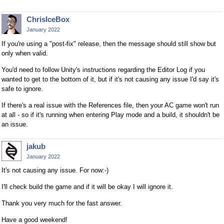
ChrisIceBox
January 2022
If you're using a "post-fix" release, then the message should still show but
only when valid.
You'd need to follow Unity's instructions regarding the Editor Log if you
wanted to get to the bottom of it, but if it's not causing any issue I'd say it's
safe to ignore.
If there's a real issue with the References file, then your AC game won't run
at all - so if it's running when entering Play mode and a build, it shouldn't be
an issue.
jakub
January 2022
It's not causing any issue. For now:-)
I'll check build the game and if it will be okay I will ignore it.
Thank you very much for the fast answer.
Have a good weekend!