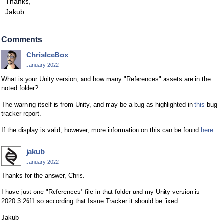
Thanks,
Jakub
Comments
ChrisIceBox
January 2022
What is your Unity version, and how many "References" assets are in the
noted folder?
The warning itself is from Unity, and may be a bug as highlighted in
this
bug
tracker report.
If the display is valid, however, more information on this can be found
here
.
jakub
January 2022
Thanks for the answer, Chris.
I have just one "References" file in that folder and my Unity version is
2020.3.26f1 so according that Issue Tracker it should be fixed.
Jakub