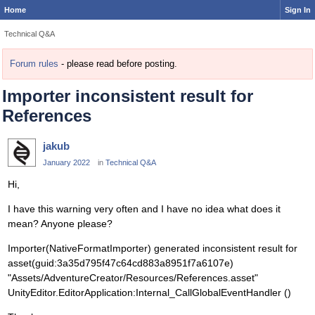
Home
Sign In
Technical Q&A
Forum rules
- please read before posting.
Importer inconsistent result for
References
jakub
January 2022
in
Technical Q&A
Hi,
I have this warning very often and I have no idea what does it
mean? Anyone please?
Importer(NativeFormatImporter) generated inconsistent result for
asset(guid:3a35d795f47c64cd883a8951f7a6107e)
"Assets/AdventureCreator/Resources/References.asset"
UnityEditor.EditorApplication:Internal_CallGlobalEventHandler ()