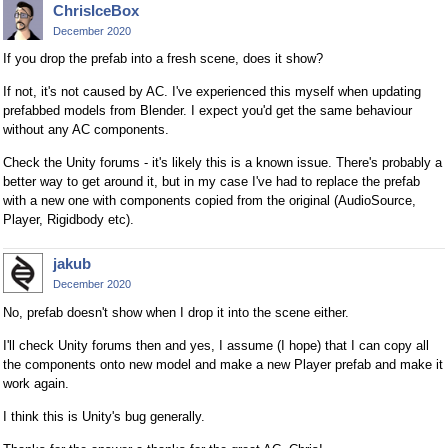
ChrisIceBox
December 2020
If you drop the prefab into a fresh scene, does it show?
If not, it's not caused by AC. I've experienced this myself when updating
prefabbed models from Blender. I expect you'd get the same behaviour
without any AC components.
Check the Unity forums - it's likely this is a known issue. There's probably a
better way to get around it, but in my case I've had to replace the prefab
with a new one with components copied from the original (AudioSource,
Player, Rigidbody etc).
jakub
December 2020
No, prefab doesn't show when I drop it into the scene either.
I'll check Unity forums then and yes, I assume (I hope) that I can copy all
the components onto new model and make a new Player prefab and make it
work again.
I think this is Unity's bug generally.