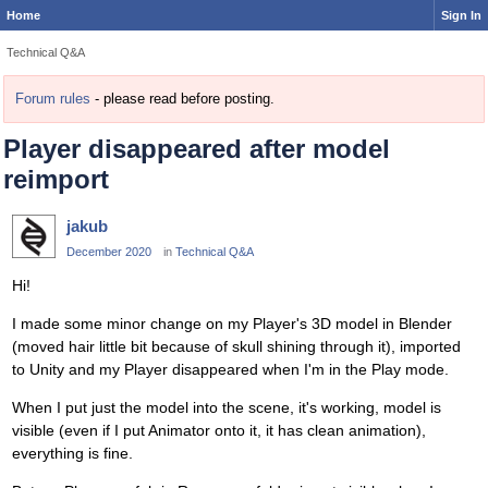
Home
Sign In
Technical Q&A
Forum rules
- please read before posting.
Player disappeared after model
reimport
jakub
December 2020
in
Technical Q&A
Hi!
I made some minor change on my Player's 3D model in Blender
(moved hair little bit because of skull shining through it), imported
to Unity and my Player disappeared when I'm in the Play mode.
When I put just the model into the scene, it's working, model is
visible (even if I put Animator onto it, it has clean animation),
everything is fine.