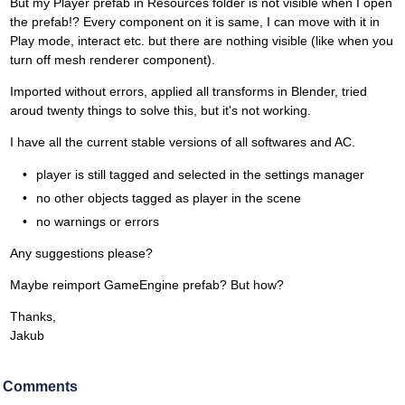
But my Player prefab in Resources folder is not visible when I open
the prefab!? Every component on it is same, I can move with it in
Play mode, interact etc. but there are nothing visible (like when you
turn off mesh renderer component).
Imported without errors, applied all transforms in Blender, tried
aroud twenty things to solve this, but it's not working.
I have all the current stable versions of all softwares and AC.
player is still tagged and selected in the settings manager
no other objects tagged as player in the scene
no warnings or errors
Any suggestions please?
Maybe reimport GameEngine prefab? But how?
Thanks,
Jakub
Comments