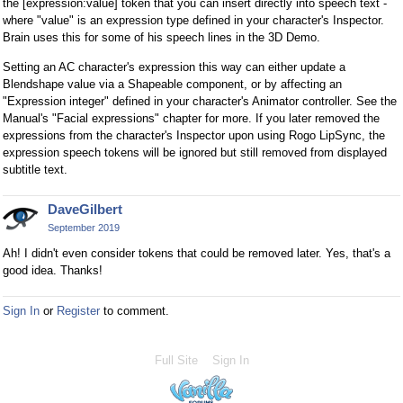
the [expression:value] token that you can insert directly into speech text -
where "value" is an expression type defined in your character's Inspector.
Brain uses this for some of his speech lines in the 3D Demo.
Setting an AC character's expression this way can either update a
Blendshape value via a Shapeable component, or by affecting an
"Expression integer" defined in your character's Animator controller. See the
Manual's "Facial expressions" chapter for more. If you later removed the
expressions from the character's Inspector upon using Rogo LipSync, the
expression speech tokens will be ignored but still removed from displayed
subtitle text.
DaveGilbert
September 2019
Ah! I didn't even consider tokens that could be removed later. Yes, that's a
good idea. Thanks!
Sign In
or
Register
to comment.
Full Site
Sign In