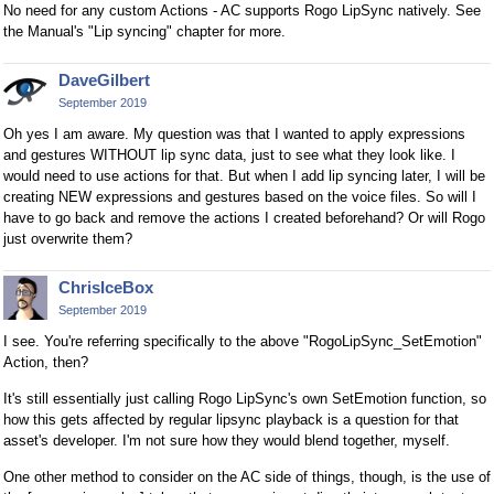
No need for any custom Actions - AC supports Rogo LipSync natively. See
the Manual's "Lip syncing" chapter for more.
DaveGilbert
September 2019
Oh yes I am aware. My question was that I wanted to apply expressions
and gestures WITHOUT lip sync data, just to see what they look like. I
would need to use actions for that. But when I add lip syncing later, I will be
creating NEW expressions and gestures based on the voice files. So will I
have to go back and remove the actions I created beforehand? Or will Rogo
just overwrite them?
ChrisIceBox
September 2019
I see. You're referring specifically to the above "RogoLipSync_SetEmotion"
Action, then?
It's still essentially just calling Rogo LipSync's own SetEmotion function, so
how this gets affected by regular lipsync playback is a question for that
asset's developer. I'm not sure how they would blend together, myself.
One other method to consider on the AC side of things, though, is the use of