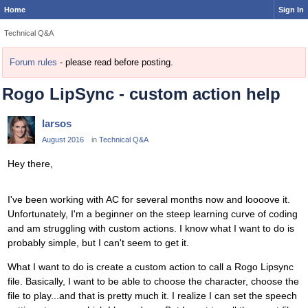
Home
Sign In
Technical Q&A
Forum rules
- please read before posting.
Rogo LipSync - custom action help
larsos
August 2016
in
Technical Q&A
Hey there,
I've been working with AC for several months now and loooove it.
Unfortunately, I'm a beginner on the steep learning curve of coding
and am struggling with custom actions. I know what I want to do is
probably simple, but I can't seem to get it.
What I want to do is create a custom action to call a Rogo Lipsync
file. Basically, I want to be able to choose the character, choose the
file to play...and that is pretty much it. I realize I can set the speech