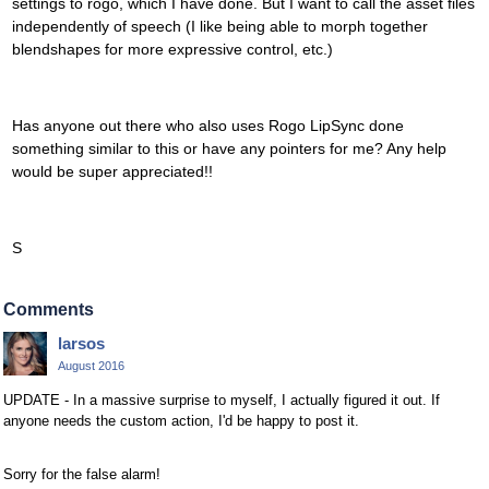
settings to rogo, which I have done. But I want to call the asset files
independently of speech (I like being able to morph together
blendshapes for more expressive control, etc.)
Has anyone out there who also uses Rogo LipSync done
something similar to this or have any pointers for me? Any help
would be super appreciated!!
S
Comments
larsos
August 2016
UPDATE - In a massive surprise to myself, I actually figured it out. If
anyone needs the custom action, I'd be happy to post it.
Sorry for the false alarm!