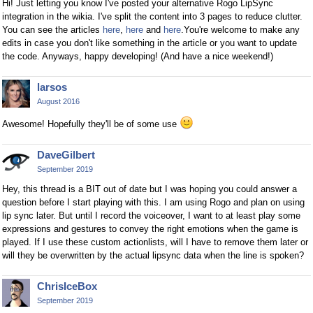
Hi! Just letting you know I've posted your alternative Rogo LipSync
integration in the wikia. I've split the content into 3 pages to reduce clutter.
You can see the articles
here
,
here
and
here
.You're welcome to make any
edits in case you don't like something in the article or you want to update
the code. Anyways, happy developing! (And have a nice weekend!)
larsos
August 2016
Awesome! Hopefully they'll be of some use
DaveGilbert
September 2019
Hey, this thread is a BIT out of date but I was hoping you could answer a
question before I start playing with this. I am using Rogo and plan on using
lip sync later. But until I record the voiceover, I want to at least play some
expressions and gestures to convey the right emotions when the game is
played. If I use these custom actionlists, will I have to remove them later or
will they be overwritten by the actual lipsync data when the line is spoken?
ChrisIceBox
September 2019