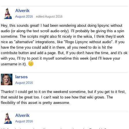
Alverik
August 2016
edited August 2016
Hey, this sounds great! I had been wondering about doing lipsync without
audio (or along the text scroll audio only). I'll probably be giving this a spin
sometime. The scripts might also fit nicely in the wikia, I think they'd work
nice as "alternative" integrations, like "Rogo Lipsync without audio". If you
have the time you could add it in there, all you need to do is hit the
contribute button and add a page. But, If you don't have the time, and it's ok
with you, I'll try to post it myself sometime this week (and I'll leave your
username in it).
larsos
August 2016
Thanks! I could get to it on the weekend sometime, but if you get to it first,
that would be great too. I can't wait to see how that wiki grows. The
flexibility of this asset is pretty awesome.
Alverik
August 2016