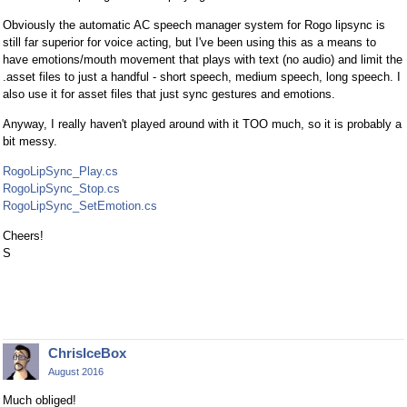
Obviously the automatic AC speech manager system for Rogo lipsync is
still far superior for voice acting, but I've been using this as a means to
have emotions/mouth movement that plays with text (no audio) and limit the
.asset files to just a handful - short speech, medium speech, long speech. I
also use it for asset files that just sync gestures and emotions.
Anyway, I really haven't played around with it TOO much, so it is probably a
bit messy.
RogoLipSync_Play.cs
RogoLipSync_Stop.cs
RogoLipSync_SetEmotion.cs
Cheers!
S
ChrisIceBox
August 2016
Much obliged!