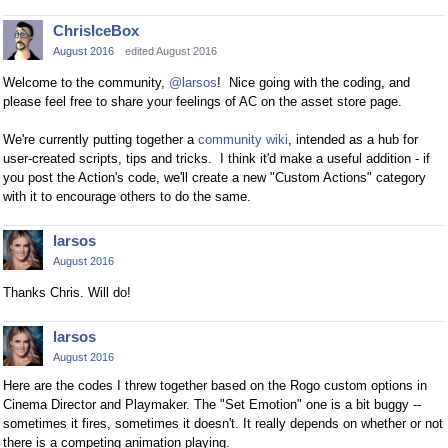
ChrisIceBox
August 2016
edited August 2016
Welcome to the community,
@larsos
! Nice going with the coding, and
please feel free to share your feelings of AC on the asset store page.
We're currently putting together a
community wiki
, intended as a hub for
user-created scripts, tips and tricks. I think it'd make a useful addition - if
you post the Action's code, we'll create a new "Custom Actions" category
with it to encourage others to do the same.
larsos
August 2016
Thanks Chris. Will do!
larsos
August 2016
Here are the codes I threw together based on the Rogo custom options in
Cinema Director and Playmaker. The "Set Emotion" one is a bit buggy --
sometimes it fires, sometimes it doesn't. It really depends on whether or not
there is a competing animation playing.