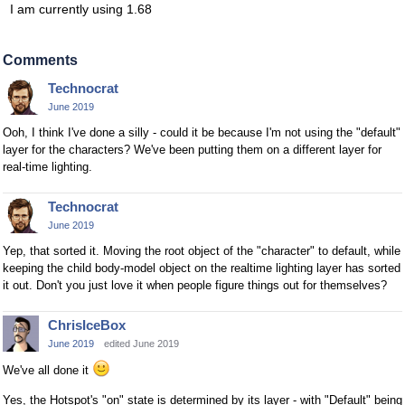
I am currently using 1.68
Comments
Technocrat
June 2019
Ooh, I think I've done a silly - could it be because I'm not using the "default"
layer for the characters? We've been putting them on a different layer for
real-time lighting.
Technocrat
June 2019
Yep, that sorted it. Moving the root object of the "character" to default, while
keeping the child body-model object on the realtime lighting layer has sorted
it out. Don't you just love it when people figure things out for themselves?
ChrisIceBox
June 2019
edited June 2019
We've all done it
Yes, the Hotspot's "on" state is determined by its layer - with "Default" being