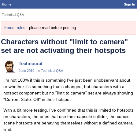
Home
Sign In
Technical Q&A
Forum rules
- please read before posting.
Characters without "limit to camera"
set are not activating their hotspots
Technocrat
June 2019
in
Technical Q&A
I'm not 100% if this is something I've just been unobservant about,
or whether it's something that's changed, but characters with a
hotspot component but no "limit to camera" set are always showing
"Current State: Off" in their hotspot.
With a bit more testing, I've confirmed that this is limited to hotspots
on characters, the ones that use their capsule collider; the cuboid
scene hotspots are behaving themselves without a defined camera
limit.