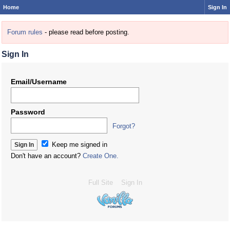
Home
Sign In
Forum rules
- please read before posting.
Sign In
Email/Username
Password
Forgot?
Keep me signed in
Don't have an account?
Create One.
Full Site
Sign In