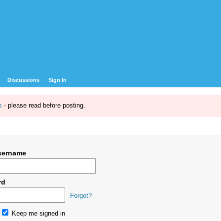
Discussions
Sign In
s
- please read before posting.
sername
rd
Forgot?
Keep me signed in