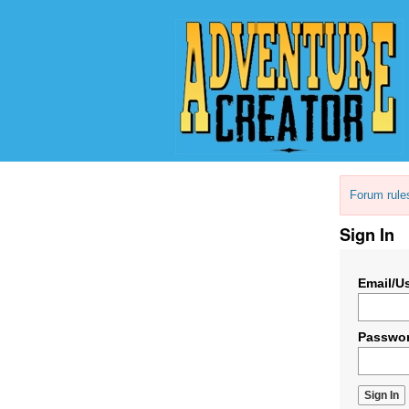
Forum rule
Sign In
Email/U
Passwo