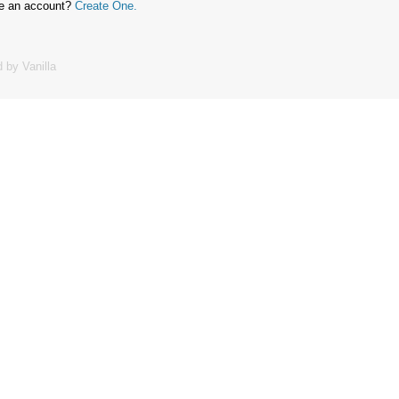
ve an account?
Create One.
 by Vanilla