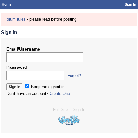
Home
Sign In
Forum rules
- please read before posting.
Sign In
Email/Username
Password
Forgot?
Keep me signed in
Don't have an account?
Create One.
Full Site
Sign In