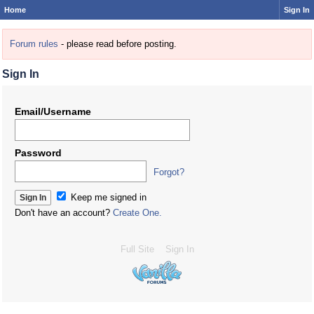
Home
Sign In
Forum rules
- please read before posting.
Sign In
Email/Username
Password
Forgot?
Keep me signed in
Don't have an account?
Create One.
Full Site
Sign In