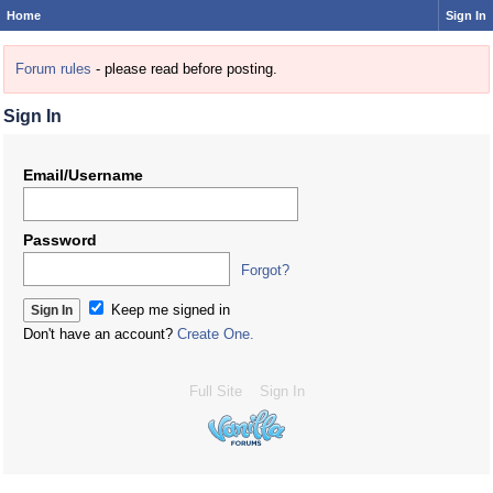
Home
Sign In
Forum rules
- please read before posting.
Sign In
Email/Username
Password
Forgot?
Keep me signed in
Don't have an account?
Create One.
Full Site
Sign In