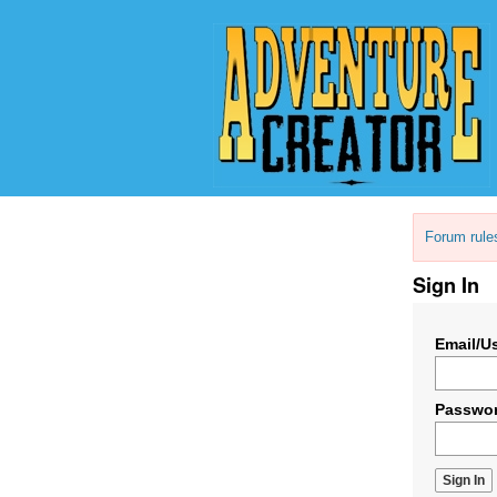
Forum rule
Sign In
Email/U
Passwo