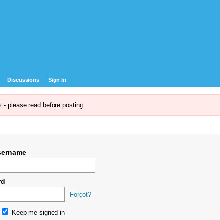
Discussions
Sign In
s
- please read before posting.
sername
rd
Forgot?
Keep me signed in