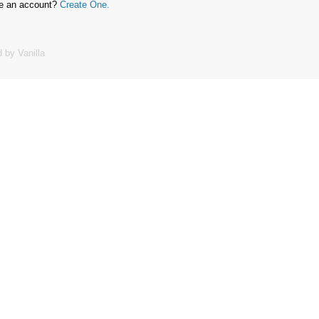
ve an account?
Create One.
 by Vanilla