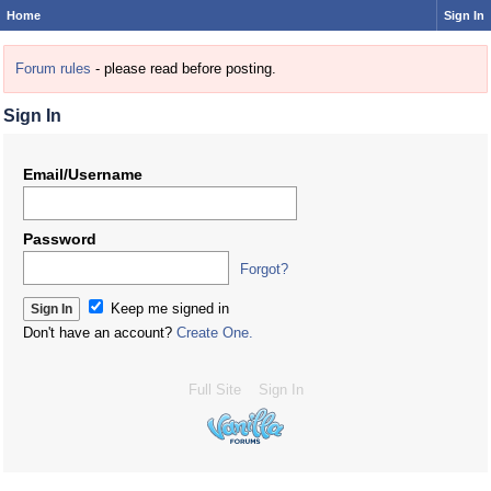
Home
Sign In
Forum rules
- please read before posting.
Sign In
Email/Username
Password
Forgot?
Keep me signed in
Don't have an account?
Create One.
Full Site
Sign In