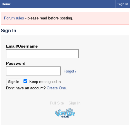
Home
Sign In
Forum rules
- please read before posting.
Sign In
Email/Username
Password
Forgot?
Keep me signed in
Don't have an account?
Create One.
Full Site
Sign In