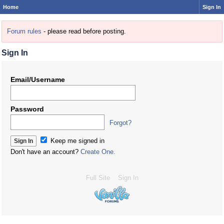
Home
Sign In
Forum rules
- please read before posting.
Sign In
Email/Username
Password
Forgot?
Keep me signed in
Don't have an account?
Create One.
Full Site
Sign In