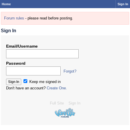
Home
Sign In
Forum rules
- please read before posting.
Sign In
Email/Username
Password
Forgot?
Keep me signed in
Don't have an account?
Create One.
Full Site
Sign In