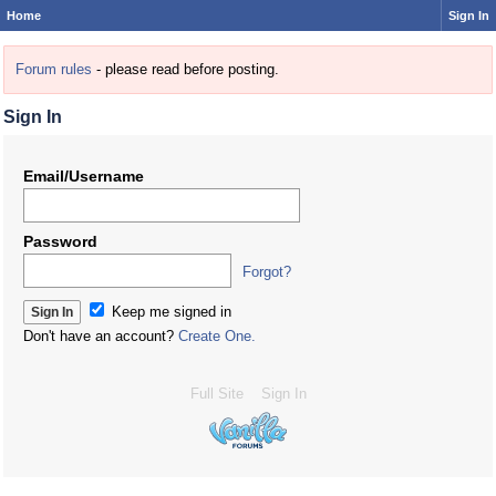
Home
Sign In
Forum rules
- please read before posting.
Sign In
Email/Username
Password
Forgot?
Keep me signed in
Don't have an account?
Create One.
Full Site
Sign In