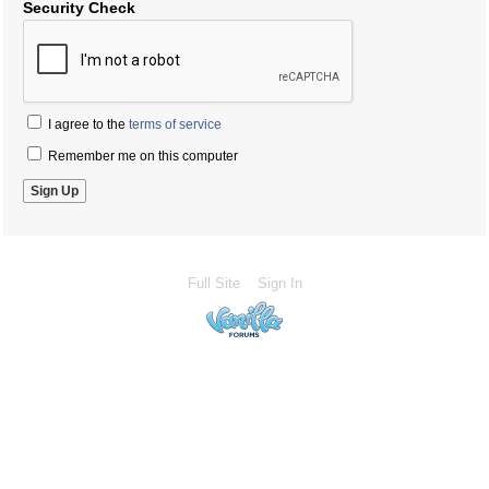
Security Check
I agree to the
terms of service
Remember me on this computer
Full Site
Sign In