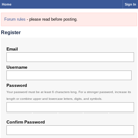
Home
Sign In
Forum rules
- please read before posting.
Register
Email
Username
Password
Your password must be at least 6 characters long. For a stronger password, increase its
length or combine upper and lowercase letters, digits, and symbols.
Confirm Password