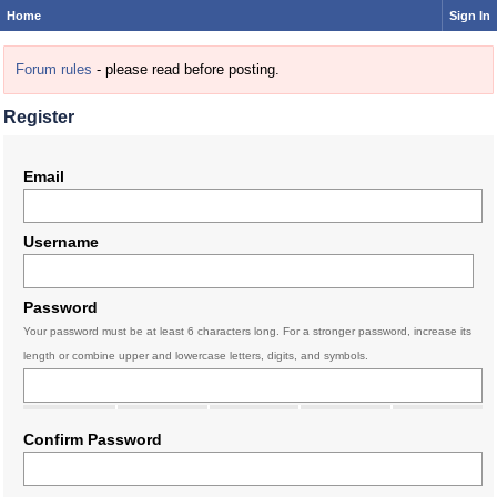
Home
Sign In
Forum rules
- please read before posting.
Register
Email
Username
Password
Your password must be at least 6 characters long. For a stronger password, increase its
length or combine upper and lowercase letters, digits, and symbols.
Confirm Password