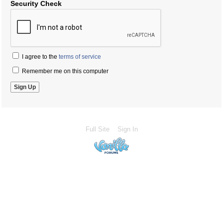
Security Check
I agree to the
terms of service
Remember me on this computer
Full Site
Sign In