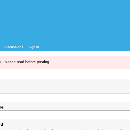
Discussions
Sign In
s
- please read before posting.
me
rd