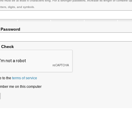
rd must be at least 6 characters long. For a stronger password, increase its length or combine u
tters, digits, and symbols.
 Password
y Check
e to the
terms of service
ber me on this computer