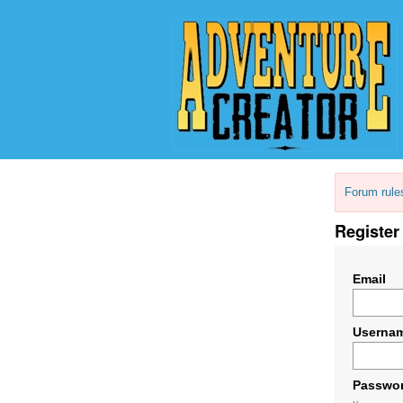
Forum rule
Register
Email
Userna
Passwo