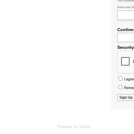
Your passwo
lowercase le
Confirm
Securit
I agre
Remem
Powered by Vanilla