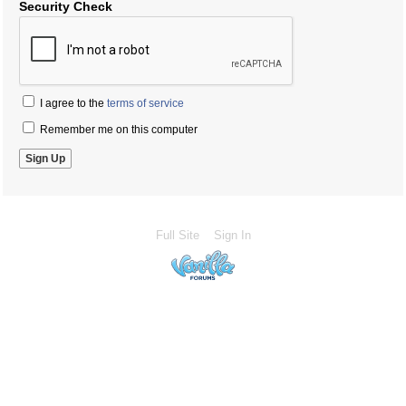
Security Check
I agree to the
terms of service
Remember me on this computer
Full Site
Sign In