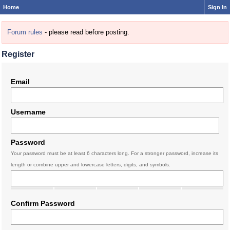
Home
Sign In
Forum rules
- please read before posting.
Register
Email
Username
Password
Your password must be at least 6 characters long. For a stronger password, increase its
length or combine upper and lowercase letters, digits, and symbols.
Confirm Password