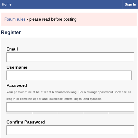
Home
Sign In
Forum rules
- please read before posting.
Register
Email
Username
Password
Your password must be at least 6 characters long. For a stronger password, increase its
length or combine upper and lowercase letters, digits, and symbols.
Confirm Password