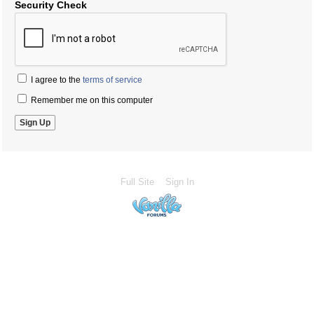
Security Check
I agree to the
terms of service
Remember me on this computer
Full Site
Sign In