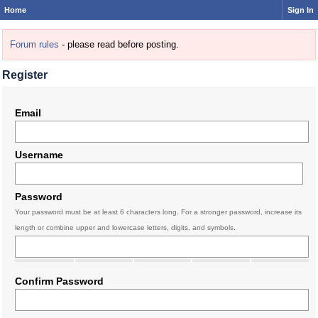
Home
Sign In
Forum rules
- please read before posting.
Register
Email
Username
Password
Your password must be at least 6 characters long. For a stronger password, increase its
length or combine upper and lowercase letters, digits, and symbols.
Confirm Password