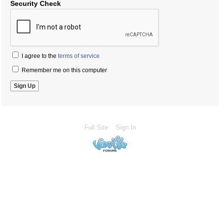
Security Check
I agree to the
terms of service
Remember me on this computer
Full Site
Sign In