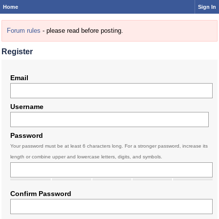
Home
Sign In
Forum rules
- please read before posting.
Register
Email
Username
Password
Your password must be at least 6 characters long. For a stronger password, increase its
length or combine upper and lowercase letters, digits, and symbols.
Confirm Password