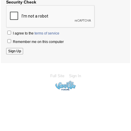
Security Check
I agree to the
terms of service
Remember me on this computer
Full Site
Sign In