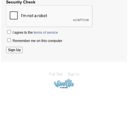
Security Check
I agree to the
terms of service
Remember me on this computer
Full Site
Sign In