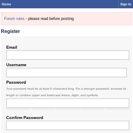
Home
Sign In
Forum rules
- please read before posting.
Register
Email
Username
Password
Your password must be at least 6 characters long. For a stronger password, increase its
length or combine upper and lowercase letters, digits, and symbols.
Confirm Password