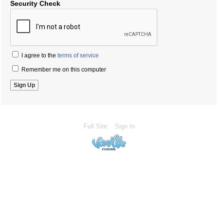
Security Check
I agree to the
terms of service
Remember me on this computer
Full Site
Sign In