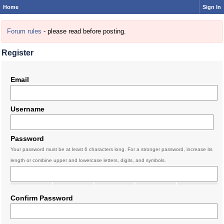
Home
Sign In
Forum rules
- please read before posting.
Register
Email
Username
Password
Your password must be at least 6 characters long. For a stronger password, increase its
length or combine upper and lowercase letters, digits, and symbols.
Confirm Password