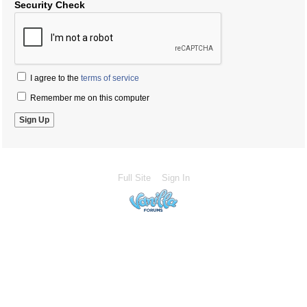
Security Check
I agree to the
terms of service
Remember me on this computer
Full Site
Sign In