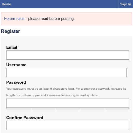
Home
Sign In
Forum rules
- please read before posting.
Register
Email
Username
Password
Your password must be at least 6 characters long. For a stronger password, increase its
length or combine upper and lowercase letters, digits, and symbols.
Confirm Password